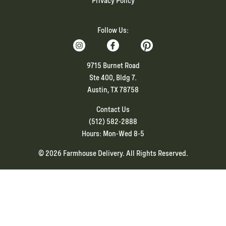
Privacy Policy
Follow Us:
9715 Burnet Road
Ste 400, Bldg 7.
Austin, TX 78758
Contact Us
(512) 582-2888
Hours: Mon-Wed 8-5
© 2026 Farmhouse Delivery. All Rights Reserved.