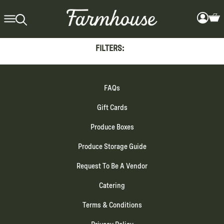
FILTERS:
FAQs
Gift Cards
Produce Boxes
Produce Storage Guide
Request To Be A Vendor
Catering
Terms & Conditions