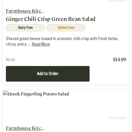
Farmhouse Kitchen
Ginger Chili Crisp Green Bean Salad
Dairy Free
Gluten Free
Shaved green beans tossed in aromatic chili crisp with fresh herbs,
citrus, and a ...
Read More
$
14.99
16 oz
Add to Order
Farmhouse Kitchen