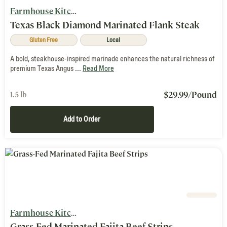
Farmhouse Kitchen
Texas Black Diamond Marinated Flank Steak
Gluten Free
Local
A bold, steakhouse-inspired marinade enhances the natural richness of
premium Texas Angus ...
Read More
$
29.99
/Pound
1.5 lb
Add to Order
Farmhouse Kitchen
Grass-Fed Marinated Fajita Beef Strips