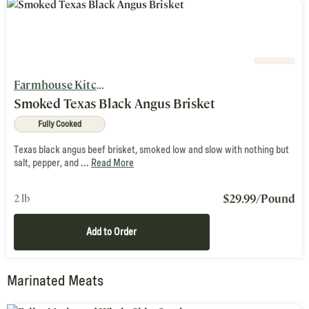
Farmhouse Kitchen
Smoked Texas Black Angus Brisket
Fully Cooked
Texas black angus beef brisket, smoked low and slow with nothing but
salt, pepper, and ...
Read More
$
29.99
/Pound
2 lb
Add to Order
Marinated Meats