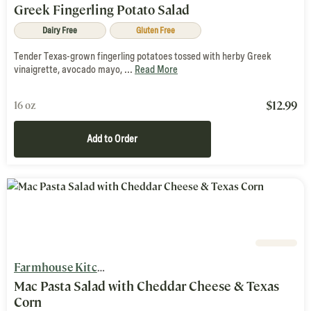
Greek Fingerling Potato Salad
Dairy Free
Gluten Free
Tender Texas-grown fingerling potatoes tossed with herby Greek
vinaigrette, avocado mayo, ...
Read More
$
12.99
16 oz
Add to Order
Farmhouse Kitchen
Mac Pasta Salad with Cheddar Cheese & Texas
Corn