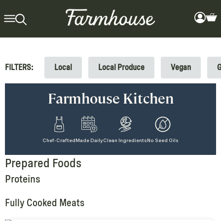
FILTERS:
Local
Local Produce
Vegan
G
Farmhouse Kitchen
Chef-Crafted
Made Daily
Clean Ingredients
No Seed Oils
Prepared Foods
Proteins
Fully Cooked Meats