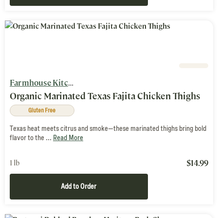
Farmhouse Kitchen
Organic Marinated Texas Fajita Chicken Thighs
Gluten Free
Texas heat meets citrus and smoke—these marinated thighs bring bold
flavor to the ...
Read More
$
14.99
1 lb
Add to Order