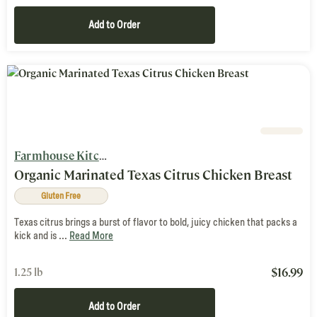
Add to Order
Farmhouse Kitchen
Organic Marinated Texas Citrus Chicken Breast
Gluten Free
Texas citrus brings a burst of flavor to bold, juicy chicken that packs a
kick and is ...
Read More
$
16.99
1.25 lb
Add to Order