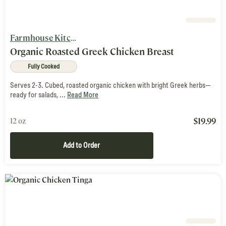
Farmhouse Kitchen
Organic Roasted Greek Chicken Breast
Fully Cooked
Serves 2-3. Cubed, roasted organic chicken with bright Greek herbs—
ready for salads, ...
Read More
$
19.99
12 oz
Add to Order