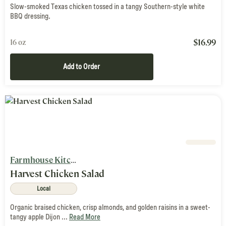
Slow-smoked Texas chicken tossed in a tangy Southern-style white
BBQ dressing.
$
16.99
16 oz
Add to Order
Farmhouse Kitchen
Harvest Chicken Salad
Local
Organic braised chicken, crisp almonds, and golden raisins in a sweet-
tangy apple Dijon ...
Read More