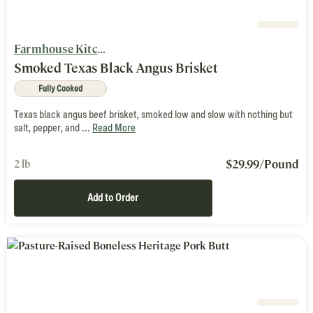
Farmhouse Kitchen
Smoked Texas Black Angus Brisket
Fully Cooked
Texas black angus beef brisket, smoked low and slow with nothing but
salt, pepper, and ...
Read More
$
29.99
/Pound
2 lb
Add to Order