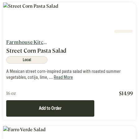
Farmhouse Kitchen
Street Corn Pasta Salad
Local
A Mexican street corn-inspired pasta salad with roasted summer
vegetables, cotija, lime, ...
Read More
$
14.99
16 oz
Add to Order