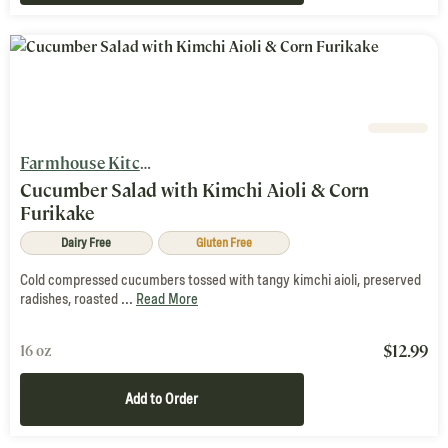
Farmhouse Kitchen
Cucumber Salad with Kimchi Aioli & Corn
Furikake
Dairy Free
Gluten Free
Cold compressed cucumbers tossed with tangy kimchi aioli, preserved
radishes, roasted ...
Read More
$
12.99
16 oz
Add to Order