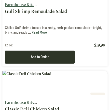
Farmhouse Kitchen
Gulf Shrimp Remoulade Salad
Chilled Gulf shrimp tossed in a zesty, herb-packed remoulade—bright,
briny, and ready ...
Read More
$
19.99
12 oz
Add to Order
Farmhouse Kitchen
Classic Deli Chicken Salad