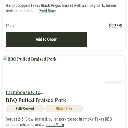
Hand-chopped Texas Black Angus brisket with a smoky bark, tender
texture, and rich, ...
Read More
$
22.99
12 oz
Add to Order
Farmhouse Kitchen
BBQ Pulled Braised Pork
Fully Cooked
Gluten Free
Serves 2-3. Slow-braised, pulled pork tossed in smoky Texas BBQ
sauce—rich, bold, and ...
Read More