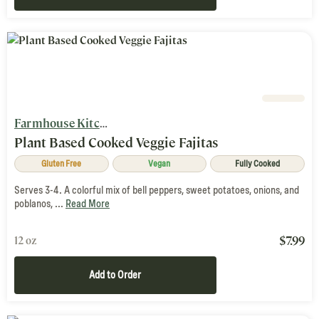
Farmhouse Kitchen
Plant Based Cooked Veggie Fajitas
Gluten Free
Vegan
Fully Cooked
Serves 3-4. A colorful mix of bell peppers, sweet potatoes, onions, and
poblanos, ...
Read More
$
7.99
12 oz
Add to Order