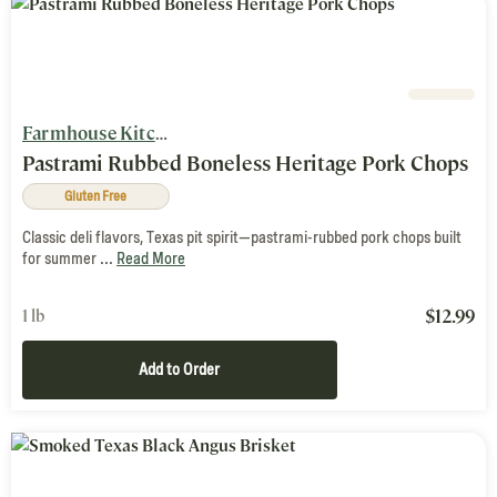
Farmhouse Kitchen
Pastrami Rubbed Boneless Heritage Pork Chops
Gluten Free
Classic deli flavors, Texas pit spirit—pastrami-rubbed pork chops built
for summer ...
Read More
$
12.99
1 lb
Add to Order