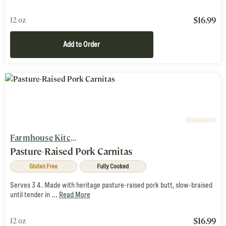
$
16.99
12 oz
Add to Order
Farmhouse Kitchen
Pasture-Raised Pork Carnitas
Gluten Free
Fully Cooked
Serves 3 4. Made with heritage pasture-raised pork butt, slow-braised
until tender in ...
Read More
$
16.99
12 oz