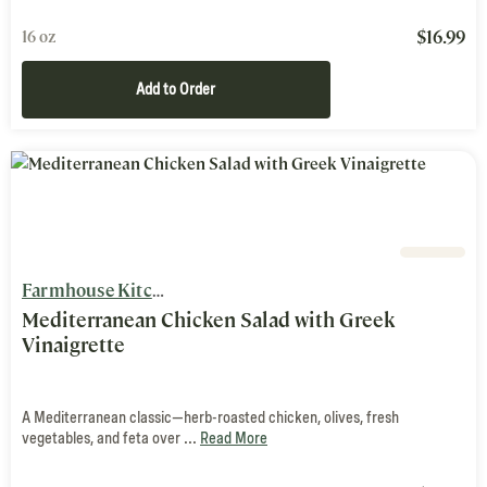
$
16.99
16 oz
Add to Order
Farmhouse Kitchen
Mediterranean Chicken Salad with Greek
Vinaigrette
A Mediterranean classic—herb-roasted chicken, olives, fresh
vegetables, and feta over ...
Read More