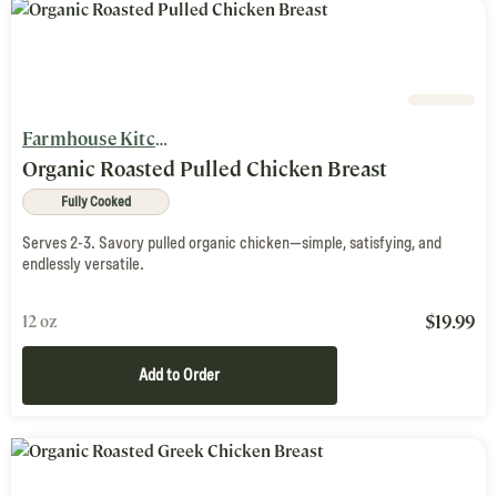
Farmhouse Kitchen
Organic Roasted Pulled Chicken Breast
Fully Cooked
Serves 2-3. Savory pulled organic chicken—simple, satisfying, and
endlessly versatile.
$
19.99
12 oz
Add to Order