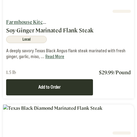
Farmhouse Kitchen
Soy-Ginger Marinated Flank Steak
Local
A deeply savory Texas Black Angus flank steak marinated with fresh
ginger, garlic, miso, ...
Read More
$
29.99
/Pound
1.5 lb
Add to Order