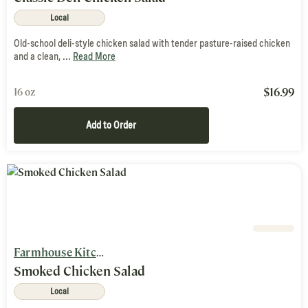
Local
Old-school deli-style chicken salad with tender pasture-raised chicken
and a clean, ...
Read More
$
16.99
16 oz
Add to Order
Farmhouse Kitchen
Smoked Chicken Salad
Local