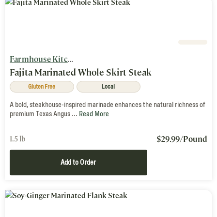
Farmhouse Kitchen
Fajita Marinated Whole Skirt Steak
Gluten Free
Local
A bold, steakhouse-inspired marinade enhances the natural richness of
premium Texas Angus ...
Read More
$
29.99
/Pound
1.5 lb
Add to Order