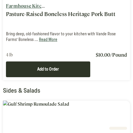
Farmhouse Kitchen
Pasture-Raised Boneless Heritage Pork Butt
Bring deep, old-fashioned flavor to your kitchen with Vande Rose
Farms’ Boneless ...
Read More
$
10.00
/Pound
4 lb
Add to Order
Sides & Salads