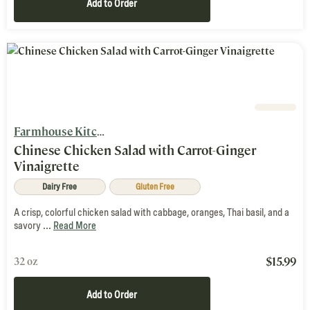
Add to Order
Farmhouse Kitchen
Chinese Chicken Salad with Carrot-Ginger
Vinaigrette
Dairy Free
Gluten Free
A crisp, colorful chicken salad with cabbage, oranges, Thai basil, and a
savory ...
Read More
$
15.99
32 oz
Add to Order