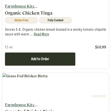
Farmhouse Kitchen
Organic Chicken Tinga
Gluten Free
Fully Cooked
Serves 3-4. Organic chicken breast braised in a smoky tomato-chipotle
sauce with warm ...
Read More
$
14.99
12 oz
Add to Order
Farmhouse Kitchen