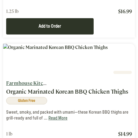
$
16.99
1.25 lb
Add to Order
Farmhouse Kitchen
Organic Marinated Korean BBQ Chicken Thighs
Gluten Free
Sweet, smoky, and packed with umami—these Korean BBQ thighs are
grill-ready and full of ...
Read More
$
14.99
1 lb