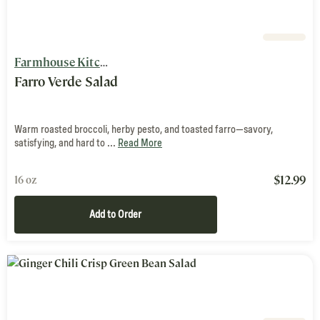
Farmhouse Kitchen
Farro Verde Salad
Warm roasted broccoli, herby pesto, and toasted farro—savory,
satisfying, and hard to ...
Read More
$
12.99
16 oz
Add to Order