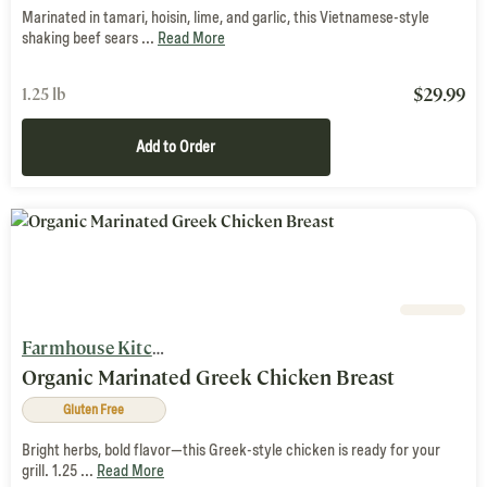
Marinated in tamari, hoisin, lime, and garlic, this Vietnamese-style
shaking beef sears ...
Read More
$
29.99
1.25 lb
Add to Order
Farmhouse Kitchen
Organic Marinated Greek Chicken Breast
Gluten Free
Bright herbs, bold flavor—this Greek-style chicken is ready for your
grill. 1.25 ...
Read More