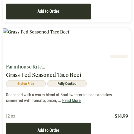
Add to Order
Farmhouse Kitchen
Grass-Fed Seasoned Taco Beef
Gluten Free
Fully Cooked
Seasoned with a warm blend of Southwestern spices and slow-
simmered with tomato, onion, ...
Read More
$
14.99
12 oz
Add to Order