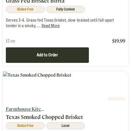
Grass-Fed Brisket Birria
Gluten Free
Fully Cooked
Serves 3-4. Grass-fed Texas brisket, slow-braised until fall-apart
tender in a smoky, ...
Read More
$
19.99
12 oz
Add to Order
Farmhouse Kitchen
Texas Smoked Chopped Brisket
Gluten Free
Local