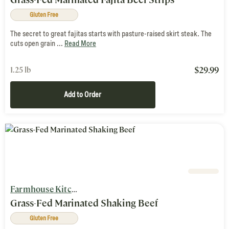
Gluten Free
The secret to great fajitas starts with pasture-raised skirt steak. The
cuts open grain ...
Read More
$
29.99
1.25 lb
Add to Order
Farmhouse Kitchen
Grass-Fed Marinated Shaking Beef
Gluten Free