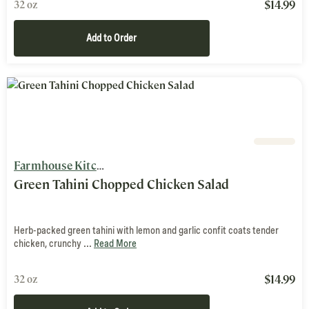
$
14.99
32 oz
Add to Order
Farmhouse Kitchen
Green Tahini Chopped Chicken Salad
Herb-packed green tahini with lemon and garlic confit coats tender
chicken, crunchy ...
Read More
$
14.99
32 oz