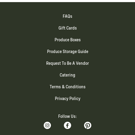
FAQs
Gift Cards
Produce Boxes
Produce Storage Guide
Request To Be A Vendor
Catering
Terms & Conditions
Privacy Policy
Follow Us: