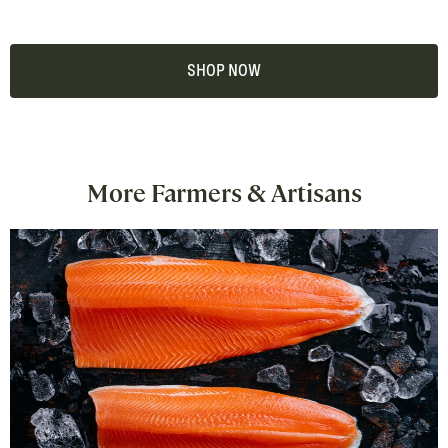
SHOP NOW
More Farmers & Artisans