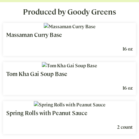
Produced by Goody Greens
Massaman Curry Base
16 oz
Tom Kha Gai Soup Base
16 oz
Spring Rolls with Peanut Sauce
2 count