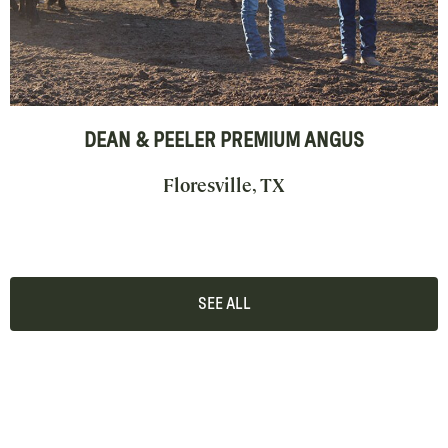
DEAN & PEELER PREMIUM ANGUS
Floresville, TX
SEE ALL