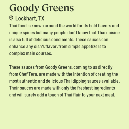
Goody Greens
Lockhart, TX
Thai food is known around the world for its bold flavors and
unique spices but many people don't know that Thai cuisine
is also full of delicious condiments. These sauces can
enhance any dish's flavor, from simple appetizers to
complex main courses.
These sauces from Goody Greens, coming to us directly
from Chef Tera, are made with the intention of creating the
most authentic and delicious Thai dipping sauces available.
Their sauces are made with only the freshest ingredients
and will surely add a touch of Thai flair to your next meal.