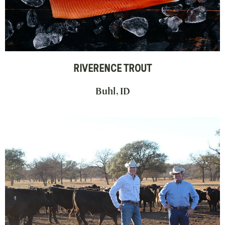
RIVERENCE TROUT
Buhl, ID