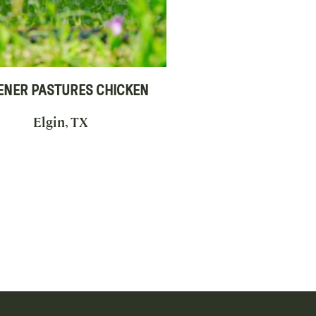
ENER PASTURES CHICKEN
Elgin, TX