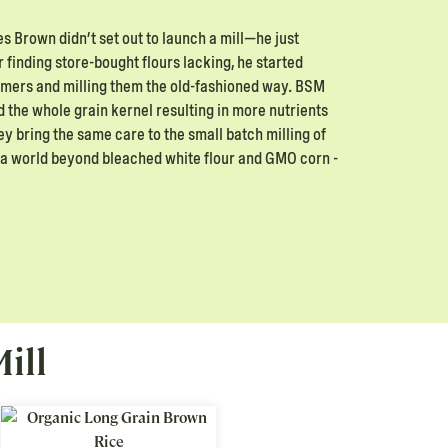
 Brown didn’t set out to launch a mill—he just
 finding store-bought flours lacking, he started
armers and milling them the old-fashioned way. BSM
d the whole grain kernel resulting in more nutrients
hey bring the same care to the small batch milling of
’s a world beyond bleached white flour and GMO corn -
ill