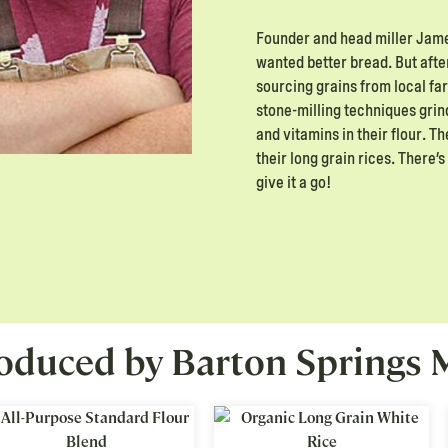
Founder and head miller James
wanted better bread. But after
sourcing grains from local f
stone-milling techniques grin
and vitamins in their flour. T
their long grain rices. There
give it a go!
oduced by Barton Springs M