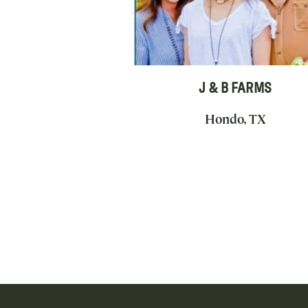
J & B FARMS
Hondo, TX