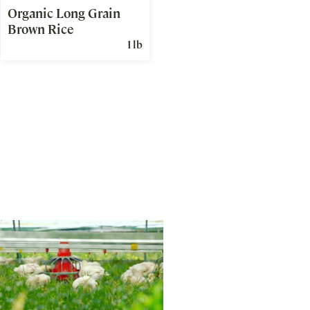
Organic Long Grain
Brown Rice
1 lb