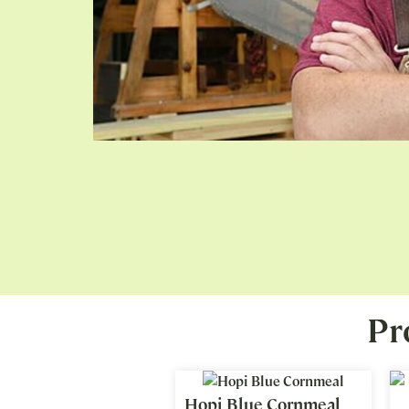
Pr
Hopi Blue Cornmeal