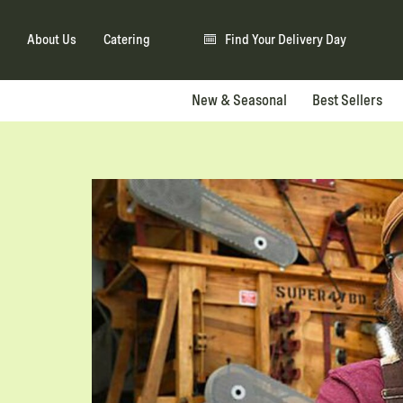
About Us
Catering
Find Your Delivery Day
New & Seasonal
Best Sellers