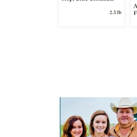
A
2.5 lb
F