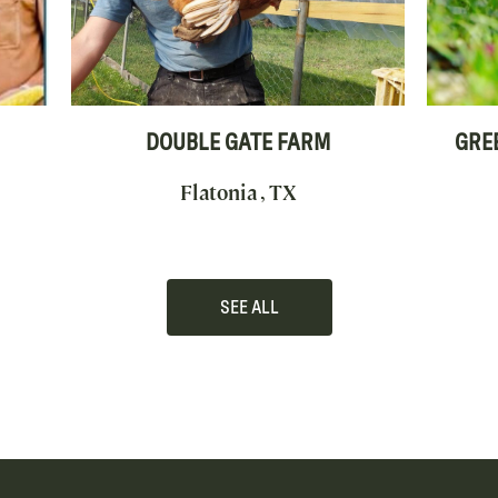
DOUBLE GATE FARM
GRE
Flatonia , TX
SEE ALL