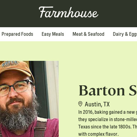
Prepared Foods
Easy Meals
Meat & Seafood
Dairy & Egg
Barton S
Austin, TX
In 2016, baking gained a new 
they specialize in stone-mill
Texas since the late 1800s. T
with complex flavor.