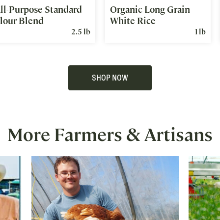
ll-Purpose Standard
Organic Long Grain
lour Blend
White Rice
2.5 lb
1 lb
SHOP NOW
More Farmers & Artisans