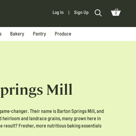
Log In
|
Sign Up
0
s
Bakery
Pantry
Produce
prings Mill
game-changer. Their name is Barton Springs Mill, and
ed heirloom and landrace grains, many grown here in
he result? Fresher, more nutritious baking essentials