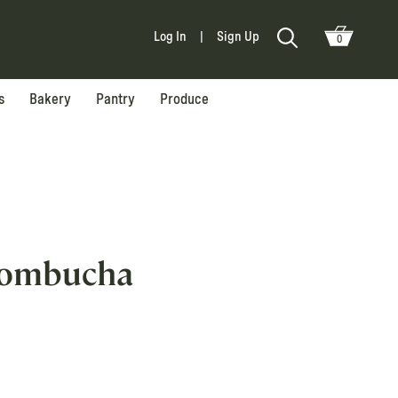
Log In
|
Sign Up
0
s
Bakery
Pantry
Produce
Kombucha