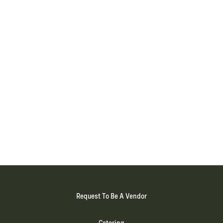
Request To Be A Vendor
Catering