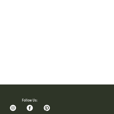
Follow Us: