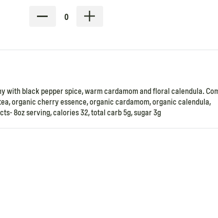
0
ny with black pepper spice, warm cardamom and floral calendula. Co
n tea, organic cherry essence, organic cardamom, organic calendula,
ts- 8oz serving, calories 32, total carb 5g, sugar 3g