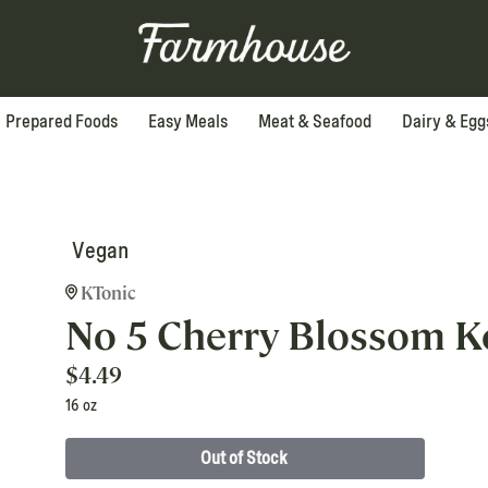
Prepared Foods
Easy Meals
Meat & Seafood
Dairy & Egg
Vegan
KTonic
No 5 Cherry Blossom 
$
4.49
16 oz
Out of Stock