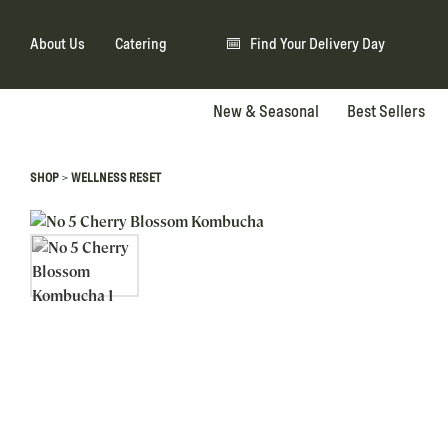
About Us
Catering
Find Your Delivery Day
New & Seasonal
Best Sellers
>
SHOP
WELLNESS RESET