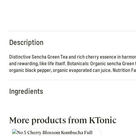
Description
Distinctive Sencha Green Tea and rich cherry essence in harmo
and rewarding, like life itself. Botanicals: Organic sencha Gree
organic black pepper, organic evaporated can juice. Nutrition Fac
Ingredients
More products from KTonic