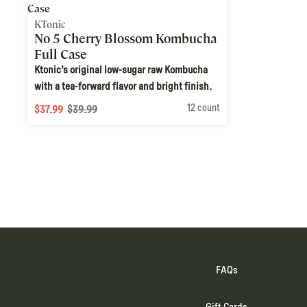
KTonic
No 5 Cherry Blossom Kombucha
Full Case
Ktonic's original low-sugar raw Kombucha
with a tea-forward flavor and bright finish.
12 count
$37.99
$39.99
FAQs
Gift Cards