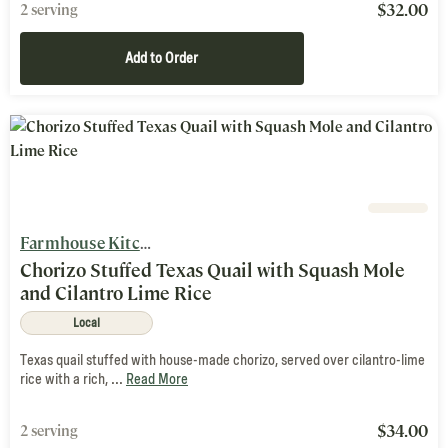
$
32.00
2 serving
Add to Order
Farmhouse Kitchen
Chorizo Stuffed Texas Quail with Squash Mole
and Cilantro Lime Rice
Local
Texas quail stuffed with house-made chorizo, served over cilantro-lime
rice with a rich, ...
Read More
$
34.00
2 serving