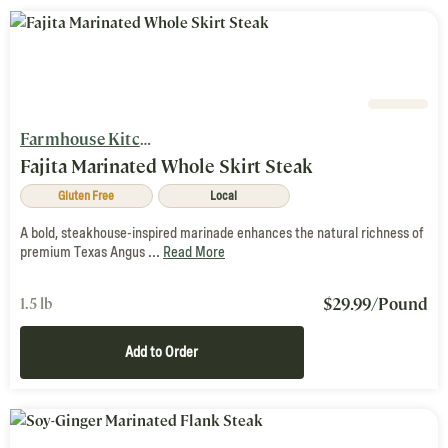
Farmhouse Kitchen
Fajita Marinated Whole Skirt Steak
Gluten Free
Local
A bold, steakhouse-inspired marinade enhances the natural richness of
premium Texas Angus ...
Read More
$
29.99
/Pound
1.5 lb
Add to Order