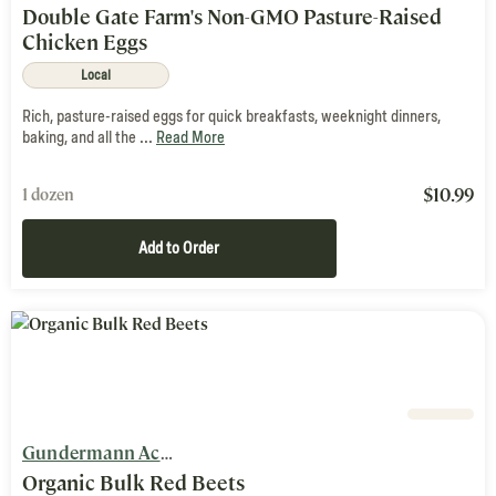
Double Gate Farm's Non-GMO Pasture-Raised
Chicken Eggs
Local
Rich, pasture-raised eggs for quick breakfasts, weeknight dinners,
baking, and all the ...
Read More
$
10.99
1 dozen
Add to Order
Gundermann Acres
Organic Bulk Red Beets