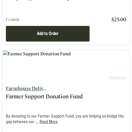
$
25.00
1 count
Add to Order
Farmhouse Delivery
Farmer Support Donation Fund
By donating to our Farmer Support Fund, you are helping us bridge the
gap between our ...
Read More