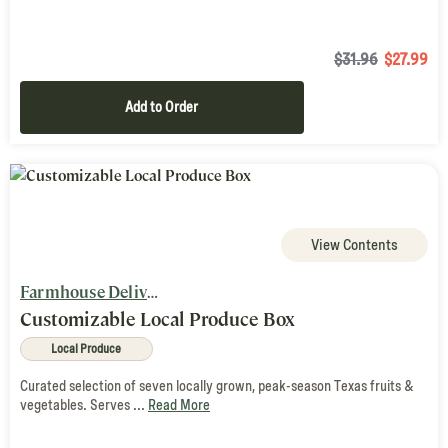
$31.96
$
27.99
Add to Order
View Contents
Farmhouse Delivery
Customizable Local Produce Box
Local Produce
Curated selection of seven locally grown, peak-season Texas fruits &
vegetables. Serves ...
Read More