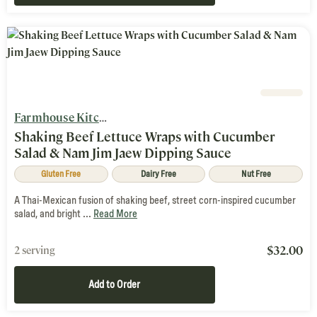
Farmhouse Kitchen
Shaking Beef Lettuce Wraps with Cucumber
Salad & Nam Jim Jaew Dipping Sauce
Gluten Free
Dairy Free
Nut Free
A Thai-Mexican fusion of shaking beef, street corn-inspired cucumber
salad, and bright ...
Read More
$
32.00
2 serving
Add to Order