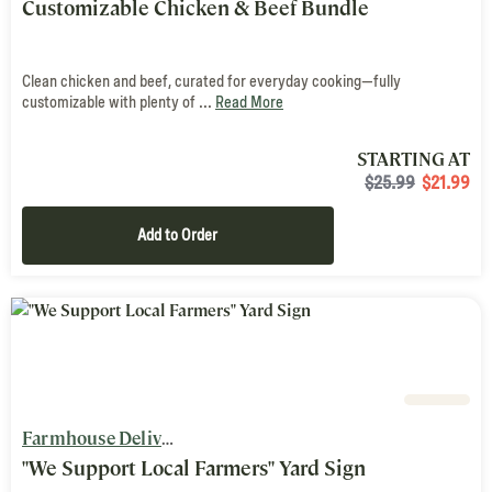
Customizable Chicken & Beef Bundle
Clean chicken and beef, curated for everyday cooking—fully
customizable with plenty of ...
Read More
STARTING AT
$25.99
$
21.99
Add to Order
Farmhouse Delivery
"We Support Local Farmers" Yard Sign