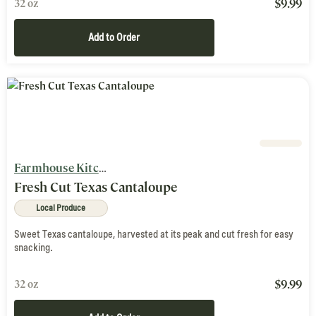
$
9.99
32 oz
Add to Order
Farmhouse Kitchen
Fresh Cut Texas Cantaloupe
Local Produce
Sweet Texas cantaloupe, harvested at its peak and cut fresh for easy
snacking.
$
9.99
32 oz