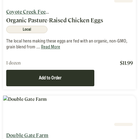
Coyote Creek Feed Mill & Farm
Organic Pasture-Raised Chicken Eggs
Local
The local hens making these eggs are fed with an organic, non-GMO,
grain blend from ...
Read More
$
11.99
1 dozen
Add to Order
Double Gate Farm