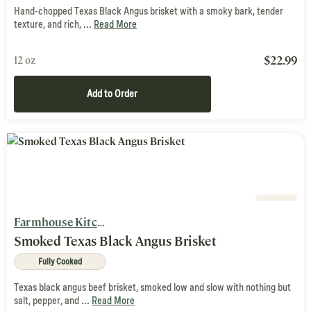
Hand-chopped Texas Black Angus brisket with a smoky bark, tender
texture, and rich, ...
Read More
$
22.99
12 oz
Add to Order
Farmhouse Kitchen
Smoked Texas Black Angus Brisket
Fully Cooked
Texas black angus beef brisket, smoked low and slow with nothing but
salt, pepper, and ...
Read More