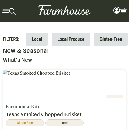
FILTERS:
Local
Local Produce
Gluten-Free
New & Seasonal
What's New
Farmhouse Kitchen
Texas Smoked Chopped Brisket
Gluten Free
Local