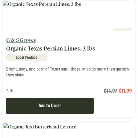
G & S Groves
Organic Texas Persian Limes, 3 lbs
Local Produce
Bright, juicy, and born of Texas sun—these limes do more than garnish,
they shine.
3 lb
$14.97
$
11.99
Add to Order