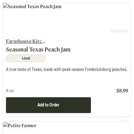
Farmhouse Kitchen
Seasonal Texas Peach Jam
Local
A true taste of Texas, made with peak-season Fredericksburg peaches.
$
8.99
8 oz
Add to Order