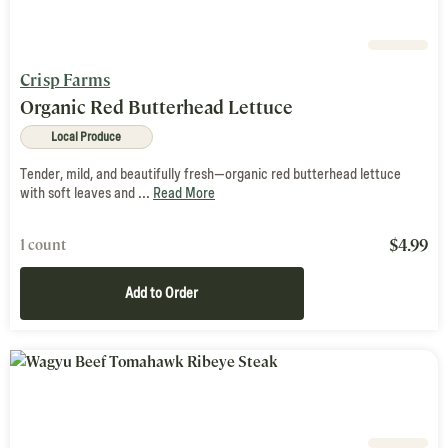
Crisp Farms
Organic Red Butterhead Lettuce
Local Produce
Tender, mild, and beautifully fresh—organic red butterhead lettuce
with soft leaves and ...
Read More
$
4.99
1 count
Add to Order