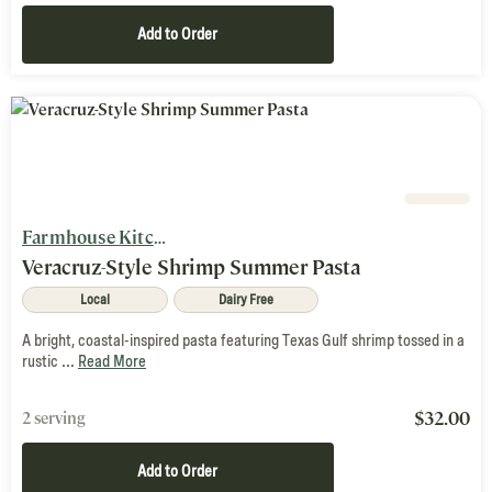
Add to Order
Farmhouse Kitchen
Veracruz-Style Shrimp Summer Pasta
Local
Dairy Free
A bright, coastal-inspired pasta featuring Texas Gulf shrimp tossed in a
rustic ...
Read More
$
32.00
2 serving
Add to Order