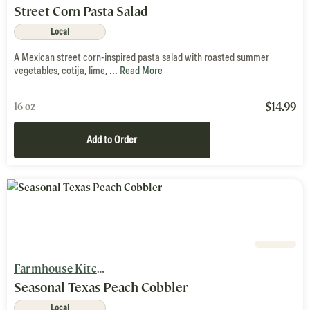
Street Corn Pasta Salad
Local
A Mexican street corn-inspired pasta salad with roasted summer
vegetables, cotija, lime, ...
Read More
$
14.99
16 oz
Add to Order
Farmhouse Kitchen
Seasonal Texas Peach Cobbler
Local