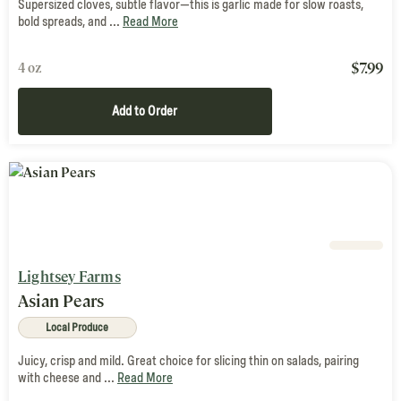
Supersized cloves, subtle flavor—this is garlic made for slow roasts,
bold spreads, and ...
Read More
$
7.99
4 oz
Add to Order
Lightsey Farms
Asian Pears
Local Produce
Juicy, crisp and mild. Great choice for slicing thin on salads, pairing
with cheese and ...
Read More