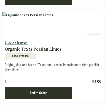
G & S Groves
Organic Texas Persian Limes
Local Produce
Bright, juicy, and born of Texas sun—these limes do more than garnish,
they shine.
$
4.99
1 lb
Add to Order