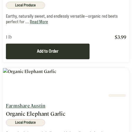
Local Produce
Earthy, naturally sweet, and endlessly versatile—organic red beets
perfect for ...
Read More
$
3.99
1 lb
Add to Order
Farmshare Austin
Organic Elephant Garlic
Local Produce