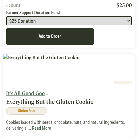
$
25.00
1 count
Farmer Support Donation Fund
Add to Order
It's All Good Goods
Everything But the Gluten Cookie
Gluten Free
Cookies loaded with seeds, chocolate, nuts, and natural ingredients,
delivering a ...
Read More