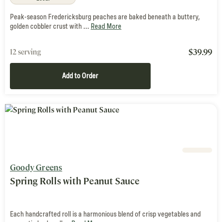
Peak-season Fredericksburg peaches are baked beneath a buttery,
golden cobbler crust with ...
Read More
$
39.99
12 serving
Add to Order
Goody Greens
Spring Rolls with Peanut Sauce
Each handcrafted roll is a harmonious blend of crisp vegetables and