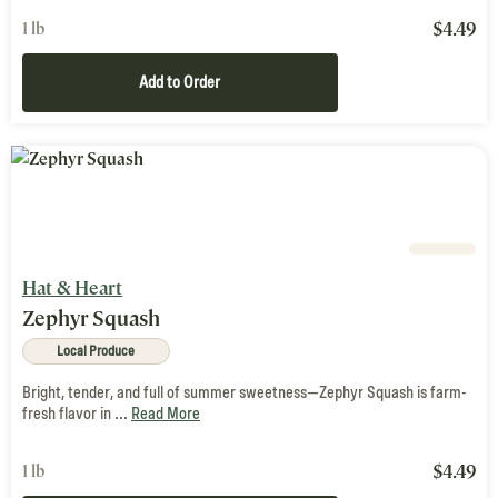
$
4.49
1 lb
Add to Order
Hat & Heart
Zephyr Squash
Local Produce
Bright, tender, and full of summer sweetness—Zephyr Squash is farm-
fresh flavor in ...
Read More
$
4.49
1 lb