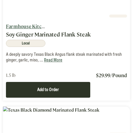
Farmhouse Kitchen
Soy-Ginger Marinated Flank Steak
Local
A deeply savory Texas Black Angus flank steak marinated with fresh
ginger, garlic, miso, ...
Read More
$
29.99
/Pound
1.5 lb
Add to Order