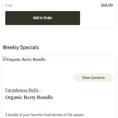
$
18.99
6 oz
Add to Order
Weekly Specials
View Contents
Farmhouse Delivery
Organic Berry Bundle
A bundle of your favorite fresh berries of the season