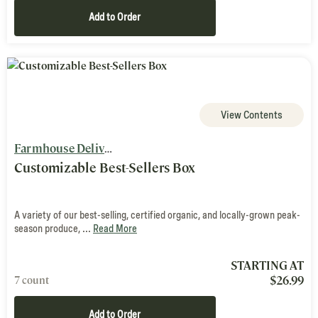
Add to Order
View Contents
Farmhouse Delivery
Customizable Best-Sellers Box
A variety of our best-selling, certified organic, and locally-grown peak-
season produce, ...
Read More
STARTING AT
$
26.99
7 count
Add to Order