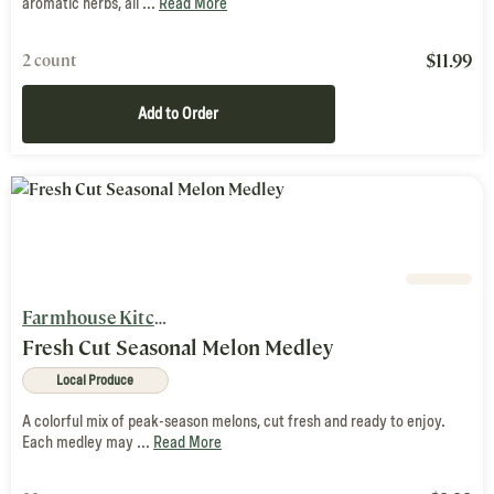
aromatic herbs, all ...
Read More
$
11.99
2 count
Add to Order
Farmhouse Kitchen
Fresh Cut Seasonal Melon Medley
Local Produce
A colorful mix of peak-season melons, cut fresh and ready to enjoy.
Each medley may ...
Read More