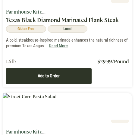
Farmhouse Kitchen
Texas Black Diamond Marinated Flank Steak
Gluten Free
Local
A bold, steakhouse-inspired marinade enhances the natural richness of
premium Texas Angus ...
Read More
$
29.99
/Pound
1.5 lb
Add to Order
Farmhouse Kitchen