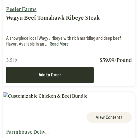
Peeler Farms
Wagyu Beef Tomahawk Ribeye Steak
A showpiece local Wagyu ribeye with rich marbling and deep beef
flavor. Available in an ...
Read More
$
59.99
/Pound
3.5 lb
Add to Order
View Contents
Farmhouse Delivery