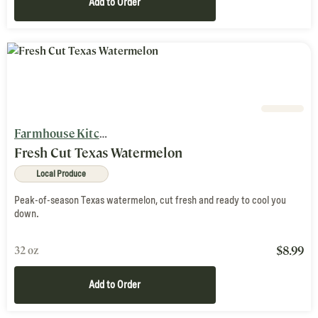
Add to Order
Farmhouse Kitchen
Fresh Cut Texas Watermelon
Local Produce
Peak-of-season Texas watermelon, cut fresh and ready to cool you
down.
$
8.99
32 oz
Add to Order