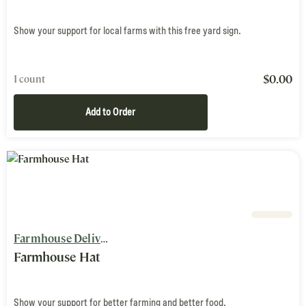
Show your support for local farms with this free yard sign.
$
0.00
1 count
Add to Order
Farmhouse Delivery
Farmhouse Hat
Show your support for better farming and better food.