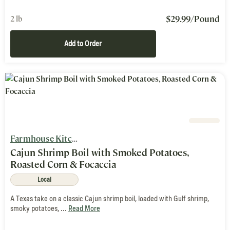
$
29.99
/Pound
2 lb
Add to Order
Farmhouse Kitchen
Cajun Shrimp Boil with Smoked Potatoes,
Roasted Corn & Focaccia
Local
A Texas take on a classic Cajun shrimp boil, loaded with Gulf shrimp,
smoky potatoes, ...
Read More