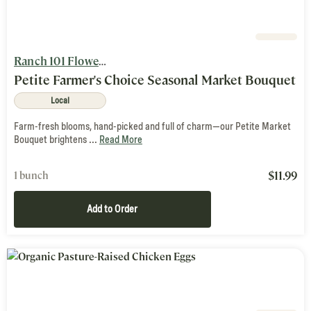
Ranch 101 Flowers and Nutty Brown Farm
Petite Farmer's Choice Seasonal Market Bouquet
Local
Farm-fresh blooms, hand-picked and full of charm—our Petite Market
Bouquet brightens ...
Read More
$
11.99
1 bunch
Add to Order