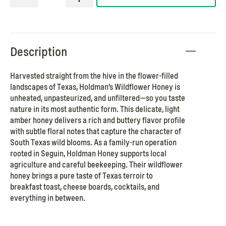
Description
Harvested straight from the hive in the flower-filled
landscapes of Texas, Holdman’s Wildflower Honey is
unheated, unpasteurized, and unfiltered—so you taste
nature in its most authentic form. This delicate, light
amber honey delivers a rich and buttery flavor profile
with subtle floral notes that capture the character of
South Texas wild blooms. As a family-run operation
rooted in Seguin, Holdman Honey supports local
agriculture and careful beekeeping. Their wildflower
honey brings a pure taste of Texas terroir to
breakfast toast, cheese boards, cocktails, and
everything in between.