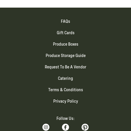
FAQs
Gift Cards
Produce Boxes
Produce Storage Guide
Request To Be A Vendor
Catering
Terms & Conditions
Privacy Policy
Follow Us: