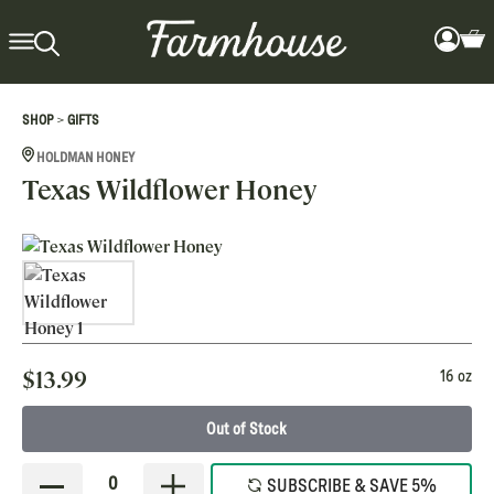
>
SHOP
GIFTS
HOLDMAN HONEY
Texas Wildflower Honey
$
13.99
16 oz
Out of Stock
0
SUBSCRIBE & SAVE 5%