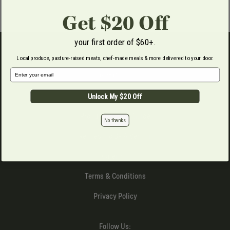
Get $20 Off
your first order of $60+.
FAQs
Local produce, pasture-raised meats, chef-made meals & more delivered to your door.
Email Address
Gift Cards
Produce Boxes
Unlock My $20 Off
Produce Storage Guide
No thanks
Request To Be A Vendor
Catering
Terms & Conditions
Privacy Policy
Follow Us: