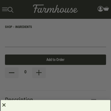
>
SHOP
INGREDIENTS
Add to Order
0
Description