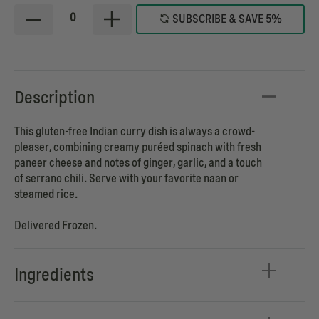
0
SUBSCRIBE & SAVE 5%
Description
This gluten-free Indian curry dish is always a crowd-
pleaser, combining creamy puréed spinach with fresh
paneer cheese and notes of ginger, garlic, and a touch
of serrano chili. Serve with your favorite naan or
steamed rice.
Delivered Frozen.
Ingredients