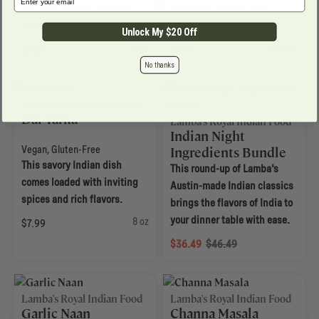
add your favorite proteins
samaosas, served with
and veggies.
mango chutney.
Unlock My $20 Off
12 oz
2 count
$8.49
$6.99
No thanks
Lamba's Royal Indian Food
Dal Tarka
Lamba's Royal Indian Food
Indian Night
Vegan
,
Gluten-Free
Ingredients Bundle
This savory Indian dish
This round-up of Lamba's
comes loaded with inviting
Austin-made Indian classics
spices and rich flavors.
brings the flavors of India to
your dinner table with ease.
8 oz
$7.99
$36.49
$46.49
Lamba's Royal Indian Food
Lamba's Royal Indian Food
Garlic Naan
Channa Masala