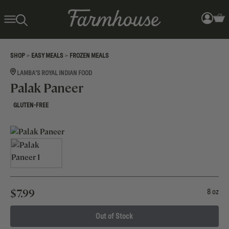
>
>
SHOP
EASY MEALS
FROZEN MEALS
LAMBA'S ROYAL INDIAN FOOD
Palak Paneer
GLUTEN-FREE
$
7.99
8 oz
Out of Stock