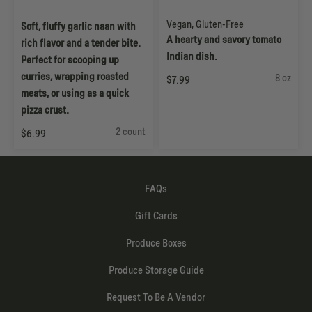
Vegan
,
Gluten-Free
Soft, fluffy garlic naan with
A hearty and savory tomato
rich flavor and a tender bite.
Indian dish.
Perfect for scooping up
curries, wrapping roasted
8 oz
$7.99
meats, or using as a quick
pizza crust.
2 count
$6.99
FAQs
Gift Cards
Produce Boxes
Produce Storage Guide
Request To Be A Vendor