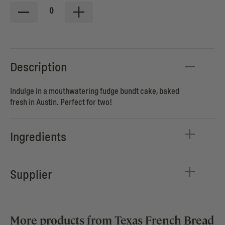
0
Description
Indulge in a mouthwatering fudge bundt cake, baked
fresh in Austin. Perfect for two!
Ingredients
Supplier
More products from Texas French Bread