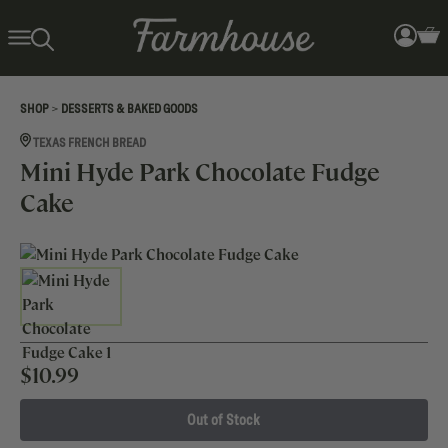
>
SHOP
DESSERTS & BAKED GOODS
TEXAS FRENCH BREAD
Mini Hyde Park Chocolate Fudge
Cake
$
10.99
Out of Stock