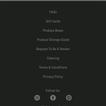
FAQs
Gift Cards
Produce Boxes
Produce Storage Guide
Request To Be A Vendor
Catering
Terms & Conditions
Privacy Policy
Follow Us: