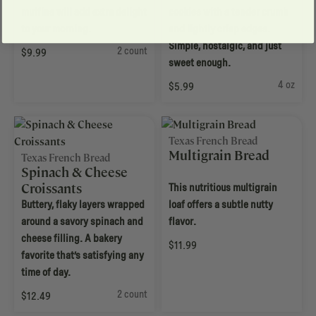
muffins will add extra delight
cookies with a tender crumb
to your morning.
and lightly crisp edges.
Simple, nostalgic, and just
2 count
$9.99
sweet enough.
4 oz
$5.99
Texas French Bread
Multigrain Bread
Texas French Bread
Spinach & Cheese
Croissants
This nutritious multigrain
Buttery, flaky layers wrapped
loaf offers a subtle nutty
around a savory spinach and
flavor.
cheese filling. A bakery
$11.99
favorite that’s satisfying any
time of day.
2 count
$12.49