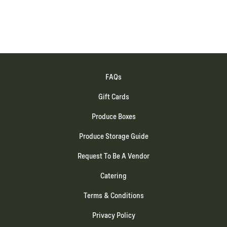
FAQs
Gift Cards
Produce Boxes
Produce Storage Guide
Request To Be A Vendor
Catering
Terms & Conditions
Privacy Policy