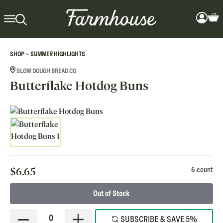
>
SHOP
SUMMER HIGHLIGHTS
SLOW DOUGH BREAD CO
Butterflake Hotdog Buns
$
6.65
6 count
Out of Stock
0
SUBSCRIBE & SAVE 5%