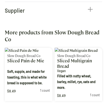
Supplier
More products from Slow Dough Bread
Co
Slow Dough Bread Co
Slow Dough Bread Co
Sliced Pain de Mie
Sliced Multigrain
Bread
Vegan
Soft, supple, and made for
Filled with nutty wheat,
toasting, this is what white
barley, millet, rye, oats and
bread is supposed to be.
more.
1 count
$8.49
1 count
$8.49