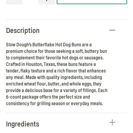
Description
Slow Dough’s Butterflake Hot Dog Buns are a
premium choice for those seeking a soft, buttery bun
to complement their favorite hot dogs or sausages.
Crafted in Houston, Texas, these buns feature a
tender, flaky texture and a rich flavor that enhances
any meal. Made with quality ingredients, including
enriched wheat flour, butter, and whole eggs, they
provide a delicious base for a variety of fillings. Each
6-count package offers the perfect size and
consistency for grilling season or everyday meals.
Ingredients