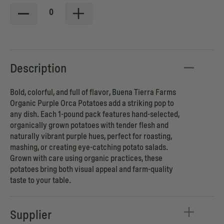
0
Description
Bold, colorful, and full of flavor, Buena Tierra Farms
Organic Purple Orca Potatoes add a striking pop to
any dish. Each 1-pound pack features hand-selected,
organically grown potatoes with tender flesh and
naturally vibrant purple hues, perfect for roasting,
mashing, or creating eye-catching potato salads.
Grown with care using organic practices, these
potatoes bring both visual appeal and farm-quality
taste to your table.
Supplier