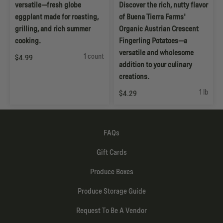
versatile—fresh globe
Discover the rich, nutty flavor
eggplant made for roasting,
of Buena Tierra Farms'
grilling, and rich summer
Organic Austrian Crescent
cooking.
Fingerling Potatoes—a
versatile and wholesome
1 count
$4.99
addition to your culinary
creations.
1 lb
$4.29
FAQs
Gift Cards
Produce Boxes
Produce Storage Guide
Request To Be A Vendor