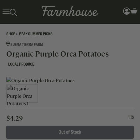
>
SHOP
PEAK SUMMER PICKS
BUENA TIERRA FARM
Organic Purple Orca Potatoes
LOCAL PRODUCE
$
4.29
1 lb
Out of Stock