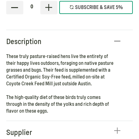
0
SUBSCRIBE & SAVE 5%
Description
These truly pasture-raised hens live the entirety of
their happy lives outdoors, foraging on native pasture
grasses and bugs. Their feed is supplemented with a
Certified Organic Soy-Free feed, milled on-site at
Coyote Creek Feed Mill just outside Austin.
The high-quality diet of these birds truly comes
through in the density of the yolks and rich depth of
flavor on these eggs.
Supplier