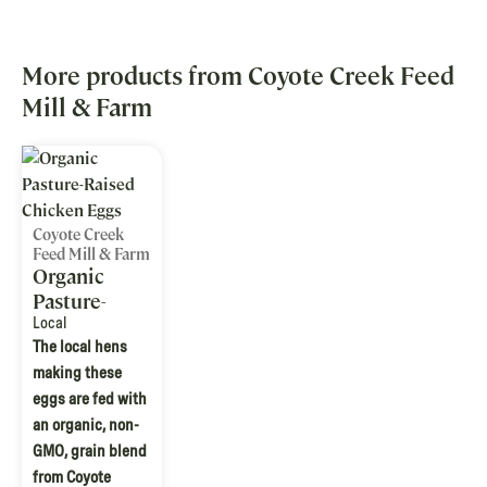
More products from Coyote Creek Feed
Mill & Farm
Coyote Creek
Feed Mill & Farm
Organic
Pasture-
Raised
Local
The local hens
Chicken
making these
Eggs
eggs are fed with
an organic, non-
GMO, grain blend
from Coyote