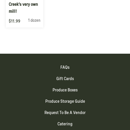
Creek's very own
mill!
1 dozen
$11.99
FAQs
Gift Cards
Produce Boxes
Produce Storage Guide
Request To Be A Vendor
Catering