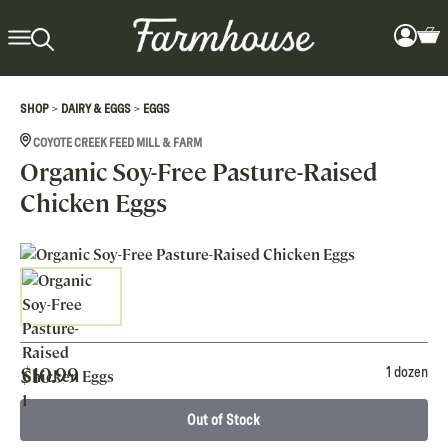
>
>
SHOP
DAIRY & EGGS
EGGS
COYOTE CREEK FEED MILL & FARM
Organic Soy-Free Pasture-Raised
Chicken Eggs
$
10.99
1 dozen
Out of Stock