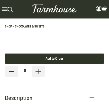
>
SHOP
CHOCOLATES & SWEETS
Add to Order
0
Description