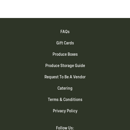
FAQs
Gift Cards
Produce Boxes
Produce Storage Guide
Request To Be A Vendor
Catering
Terms & Conditions
Privacy Policy
Follow Us: