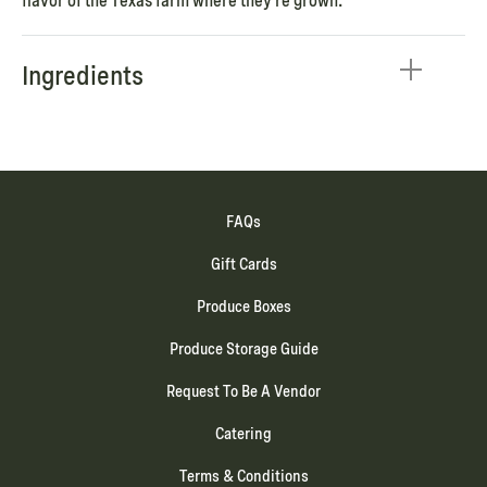
flavor of the Texas farm where they’re grown.
Ingredients
FAQs
Gift Cards
Produce Boxes
Produce Storage Guide
Request To Be A Vendor
Catering
Terms & Conditions