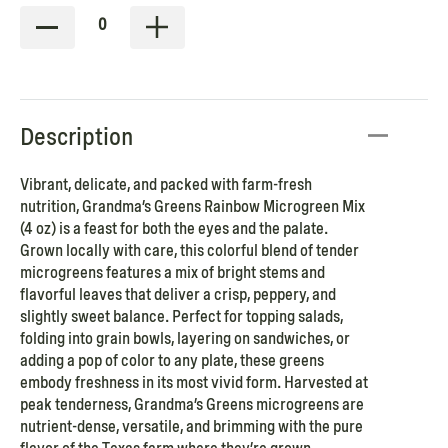
0
Description
Vibrant, delicate, and packed with farm-fresh
nutrition, Grandma’s Greens Rainbow Microgreen Mix
(4 oz) is a feast for both the eyes and the palate.
Grown locally with care, this colorful blend of tender
microgreens features a mix of bright stems and
flavorful leaves that deliver a crisp, peppery, and
slightly sweet balance. Perfect for topping salads,
folding into grain bowls, layering on sandwiches, or
adding a pop of color to any plate, these greens
embody freshness in its most vivid form. Harvested at
peak tenderness, Grandma’s Greens microgreens are
nutrient-dense, versatile, and brimming with the pure