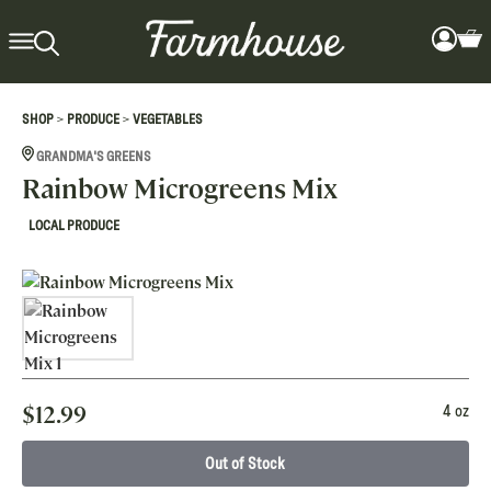
>
>
SHOP
PRODUCE
VEGETABLES
GRANDMA'S GREENS
Rainbow Microgreens Mix
LOCAL PRODUCE
$
12.99
4 oz
Out of Stock