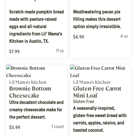
Scratch-made pumpkin bread
Mouthwatering pecan pie
made with pasture-raised
filling makes this dessert
eggs and all-natural
option simply irresistible.
ingredients from Lil' Mama's
4 oz
$4.99
Kitchen in Austin, TX.
11 oz
$7.99
Lil Mama's Kitchen
Lil Mama's Kitchen
Brownie Bottom
Gluten-Free Carrot
Cheesecake
Mini Loaf
Gluten-Free
Ultra decadent chocolate and
A seasonally-inspired,
creamy cheesecake make for
gluten-free sweet bread with
the perfect dessert.
carrots, apples, raisins, and
1 count
$5.99
toasted coconut.