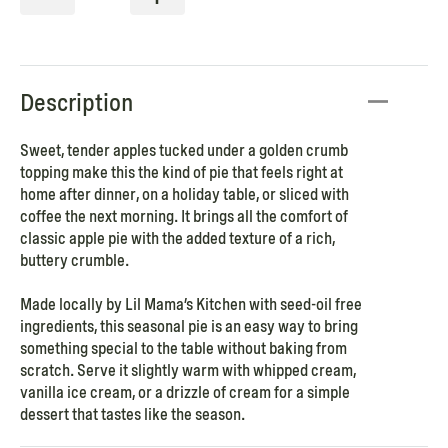
Description
Sweet, tender apples tucked under a golden crumb
topping make this the kind of pie that feels right at
home after dinner, on a holiday table, or sliced with
coffee the next morning. It brings all the comfort of
classic apple pie with the added texture of a rich,
buttery crumble.
Made locally by Lil Mama’s Kitchen with seed-oil free
ingredients, this seasonal pie is an easy way to bring
something special to the table without baking from
scratch. Serve it slightly warm with whipped cream,
vanilla ice cream, or a drizzle of cream for a simple
dessert that tastes like the season.