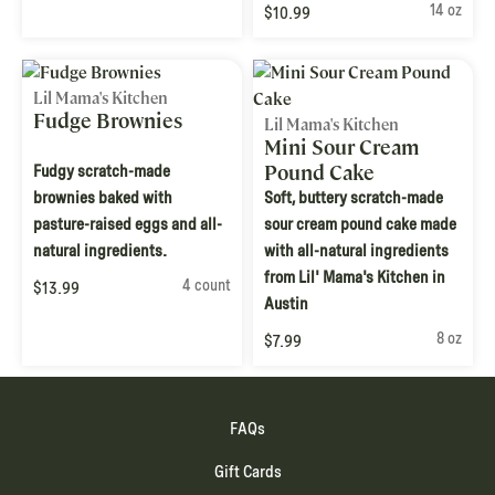
14 oz
$10.99
Lil Mama's Kitchen
Fudge Brownies
Lil Mama's Kitchen
Mini Sour Cream
Pound Cake
Fudgy scratch-made
brownies baked with
Soft, buttery scratch-made
pasture-raised eggs and all-
sour cream pound cake made
natural ingredients.
with all-natural ingredients
from Lil' Mama's Kitchen in
4 count
$13.99
Austin
8 oz
$7.99
FAQs
Gift Cards