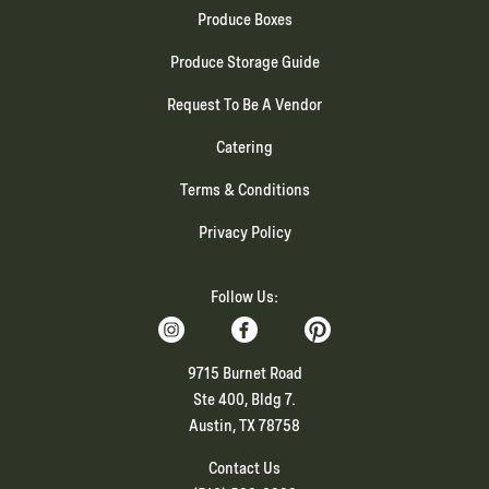
Produce Boxes
Produce Storage Guide
Request To Be A Vendor
Catering
Terms & Conditions
Privacy Policy
Follow Us:
9715 Burnet Road
Ste 400, Bldg 7.
Austin, TX 78758
Contact Us