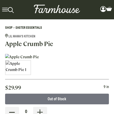
>
SHOP
EASTER ESSENTIALS
LIL MAMA'S KITCHEN
Apple Crumb Pie
$
29.99
9 in
Out of Stock
0