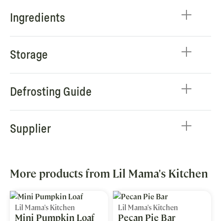
Ingredients
Storage
Defrosting Guide
Supplier
More products from Lil Mama's Kitchen
Lil Mama's Kitchen
Lil Mama's Kitchen
Mini Pumpkin Loaf
Pecan Pie Bar