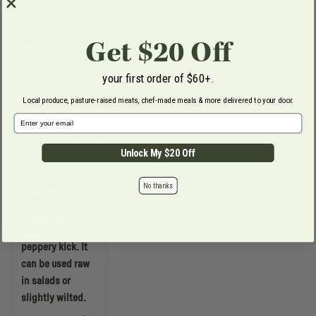
Storage
Get $20 Off
your first order of $60+.
More products from True Harvest
Local produce, pasture-raised meats, chef-made meals & more delivered to your door.
Email Address
True Harvest
Unlock My $20 Off
Organic
Arugula
No thanks
Local Produce
Arugula has a
delicious spicy,
peppery kick. It
can be used raw
in salads or
slightly wilted.