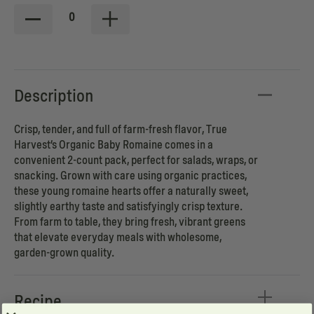
0
Description
Crisp, tender, and full of farm-fresh flavor, True
Harvest’s Organic Baby Romaine comes in a
convenient 2-count pack, perfect for salads, wraps, or
snacking. Grown with care using organic practices,
these young romaine hearts offer a naturally sweet,
slightly earthy taste and satisfyingly crisp texture.
From farm to table, they bring fresh, vibrant greens
that elevate everyday meals with wholesome,
garden-grown quality.
Recipe