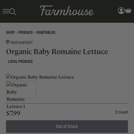
>
>
SHOP
PRODUCE
VEGETABLES
TRUE HARVEST
Organic Baby Romaine Lettuce
LOCAL PRODUCE
$
7.99
2 count
Out of Stock