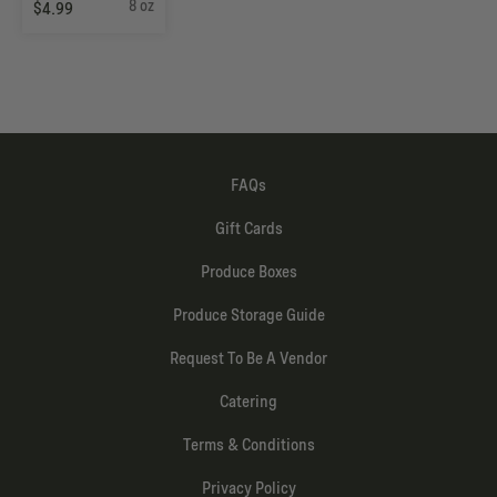
8 oz
$4.99
FAQs
Gift Cards
Produce Boxes
Produce Storage Guide
Request To Be A Vendor
Catering
Terms & Conditions
Privacy Policy