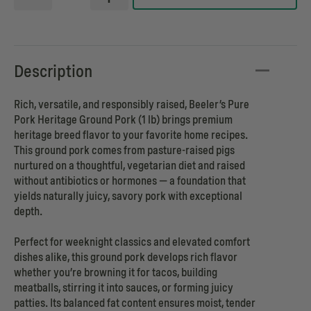
Description
Rich, versatile, and responsibly raised, Beeler’s Pure
Pork Heritage Ground Pork (1 lb) brings premium
heritage breed flavor to your favorite home recipes.
This ground pork comes from pasture-raised pigs
nurtured on a thoughtful, vegetarian diet and raised
without antibiotics or hormones — a foundation that
yields naturally juicy, savory pork with exceptional
depth.
Perfect for weeknight classics and elevated comfort
dishes alike, this ground pork develops rich flavor
whether you’re browning it for tacos, building
meatballs, stirring it into sauces, or forming juicy
patties. Its balanced fat content ensures moist, tender