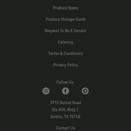
Produce Boxes
Produce Storage Guide
Request To Be A Vendor
Catering
Terms & Conditions
Privacy Policy
Follow Us:
9715 Burnet Road
Ste 400, Bldg 7.
Austin, TX 78758
Contact Us