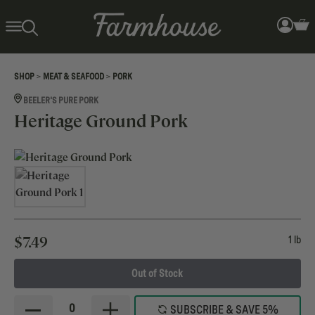
>
>
SHOP
MEAT & SEAFOOD
PORK
BEELER'S PURE PORK
Heritage Ground Pork
$
7.49
1 lb
Out of Stock
0
SUBSCRIBE & SAVE 5%