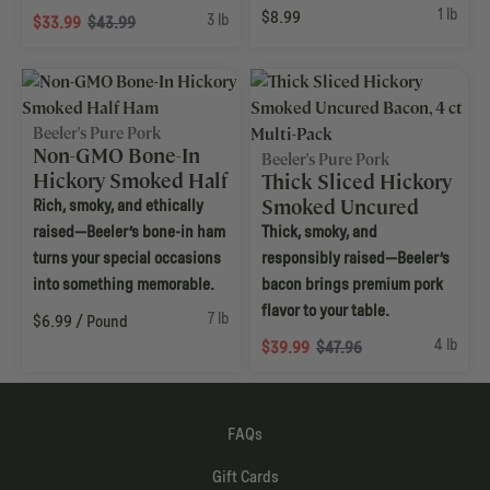
1 lb
$8.99
3 lb
$33.99
$43.99
Beeler's Pure Pork
Non-GMO Bone-In
Beeler's Pure Pork
Hickory Smoked Half
Thick Sliced Hickory
Ham
Smoked Uncured
Rich, smoky, and ethically
Bacon, 4 ct Multi-
raised—Beeler’s bone-in ham
Thick, smoky, and
Pack
turns your special occasions
responsibly raised—Beeler’s
into something memorable.
bacon brings premium pork
flavor to your table.
7 lb
$6.99 / Pound
4 lb
$39.99
$47.96
FAQs
Gift Cards