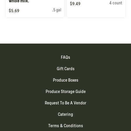
whole milk.
4 count
$9.49
.5 gal
$5.69
FAQs
Gift Cards
Produce Boxes
Produce Storage Guide
Request To Be A Vendor
Catering
Terms & Conditions