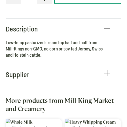
Description
Low-temp pasturized cream top half and half from
Mill-Kings non-GMO, no corn or soy fed Jersey, Swiss
and Holstein cattle.
Supplier
More products from Mill-King Market
and Creamery