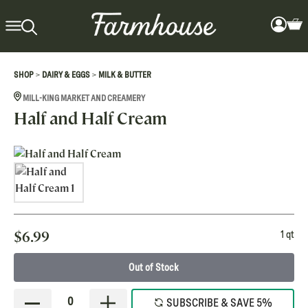
>
>
SHOP
DAIRY & EGGS
MILK & BUTTER
MILL-KING MARKET AND CREAMERY
Half and Half Cream
$
6.99
1 qt
Out of Stock
0
SUBSCRIBE & SAVE 5%