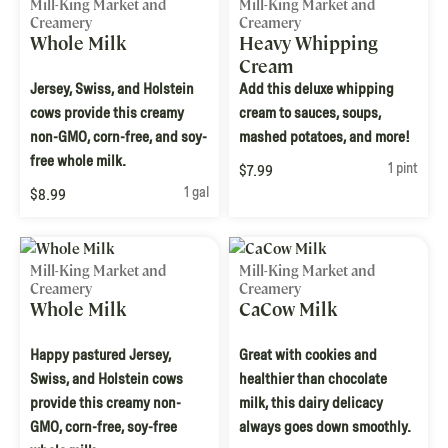
Mill-King Market and
Mill-King Market and
Creamery
Creamery
Whole Milk
Heavy Whipping
Cream
Jersey, Swiss, and Holstein
Add this deluxe whipping
cows provide this creamy
cream to sauces, soups,
non-GMO, corn-free, and soy-
mashed potatoes, and more!
free whole milk.
1 pint
$7.99
1 gal
$8.99
Mill-King Market and
Mill-King Market and
Creamery
Creamery
Whole Milk
CaCow Milk
Happy pastured Jersey,
Great with cookies and
Swiss, and Holstein cows
healthier than chocolate
provide this creamy non-
milk, this dairy delicacy
GMO, corn-free, soy-free
always goes down smoothly.