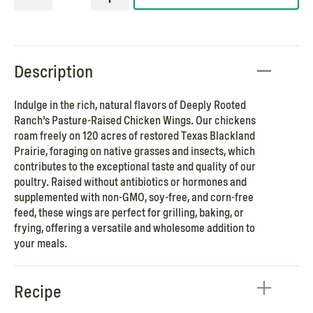
Description
Indulge in the rich, natural flavors of Deeply Rooted
Ranch's Pasture-Raised Chicken Wings. Our chickens
roam freely on 120 acres of restored Texas Blackland
Prairie, foraging on native grasses and insects, which
contributes to the exceptional taste and quality of our
poultry. Raised without antibiotics or hormones and
supplemented with non-GMO, soy-free, and corn-free
feed, these wings are perfect for grilling, baking, or
frying, offering a versatile and wholesome addition to
your meals.
Recipe