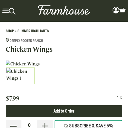
>
SHOP
SUMMER HIGHLIGHTS
DEEPLY ROOTED RANCH
Chicken Wings
$
7.99
1 lb
Add to Order
0
SUBSCRIBE & SAVE 5%