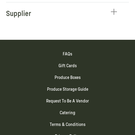
Supplier
FAQs
Gift Cards
Produce Boxes
Produce Storage Guide
Request To Be A Vendor
Catering
Terms & Conditions