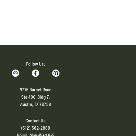
Follow Us:
9715 Burnet Road
Ste 400, Bldg 7.
Austin, TX 78758
Contact Us
(512) 582-2888
Hours: Mon-Wed 8-5