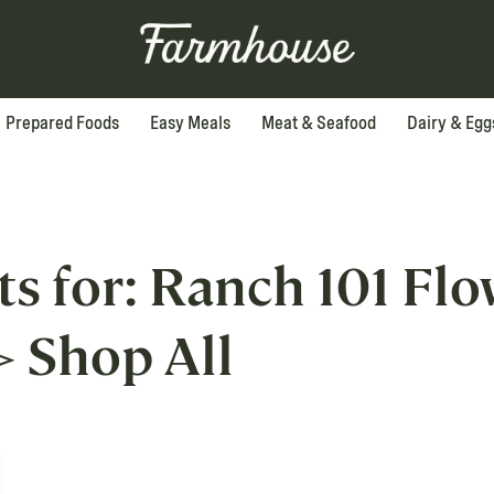
Prepared Foods
Easy Meals
Meat & Seafood
Dairy & Egg
ts for: Ranch 101 Fl
>
Shop All