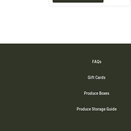
FAQs
Gift Cards
Produce Boxes
Produce Storage Guide