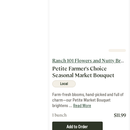
Ranch 101 Flowers and Nutty Brown Farm
Petite Farmer's Choice
Seasonal Market Bouquet
Local
Farm-fresh blooms, hand-picked and full of
charm—our Petite Market Bouquet
brightens ...
Read More
$
11.99
1 bunch
Add to Order