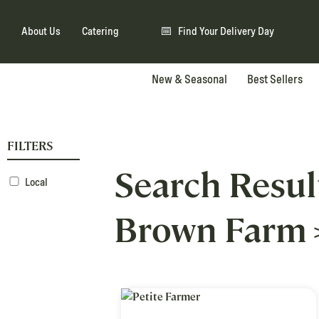
About Us
Catering
Find Your Delivery Day
New & Seasonal
Best Sellers
FILTERS
Search Resul
Local
Brown Farm 