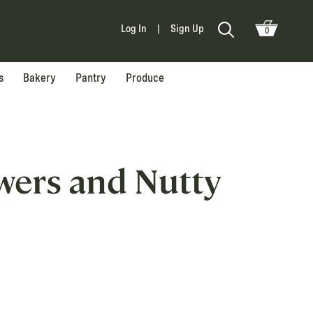
Log In
|
Sign Up
0
s
Bakery
Pantry
Produce
owers and Nutty