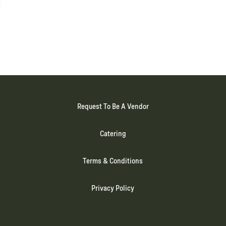
Request To Be A Vendor
Catering
Terms & Conditions
Privacy Policy