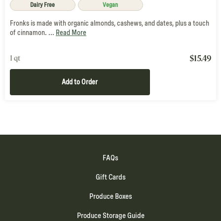
Dairy Free
Vegan
Fronks is made with organic almonds, cashews, and dates, plus a touch
of cinnamon. ...
Read More
$
15.49
1 qt
Add to Order
FAQs
Gift Cards
Produce Boxes
Produce Storage Guide