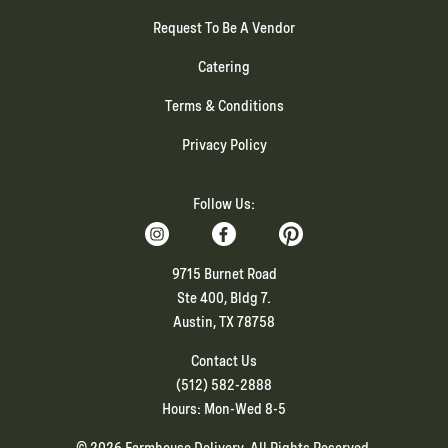
Request To Be A Vendor
Catering
Terms & Conditions
Privacy Policy
Follow Us:
9715 Burnet Road
Ste 400, Bldg 7.
Austin, TX 78758
Contact Us
(512) 582-2888
Hours: Mon-Wed 8-5