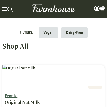
FILTERS:
Vegan
Dairy-Free
Search Results for: Fronks >
Shop All
Fronks
Original Nut Milk