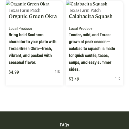
Texas Farm Patch
Texas Farm Patch
Organic Green Okra
Calabacita Squash
Local Produce
Local Produce
Bring bold Southern
Tender, mild, and Texas-
character to your plate with
grown at peak season—
Texas Green Okra—fresh,
calabacita squash is made
vibrant, and packed with
for quick sautés, tacos,
seasonal flavor.
soups, and easy summer
sides.
1 lb
$4.99
1 lb
$3.49
FAQs