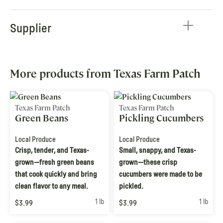
Supplier
More products from Texas Farm Patch
Texas Farm Patch
Texas Farm Patch
Green Beans
Pickling Cucumbers
Local Produce
Local Produce
Crisp, tender, and Texas-
Small, snappy, and Texas-
grown—fresh green beans
grown—these crisp
that cook quickly and bring
cucumbers were made to be
clean flavor to any meal.
pickled.
1 lb
1 lb
$3.99
$3.99