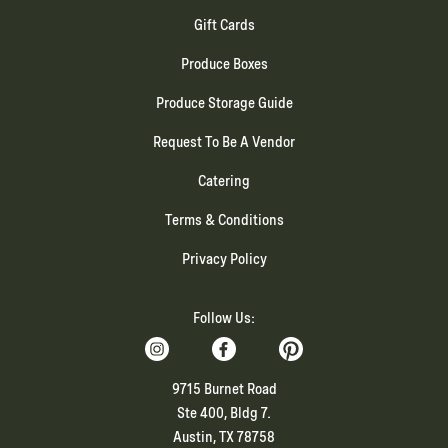
Gift Cards
Produce Boxes
Produce Storage Guide
Request To Be A Vendor
Catering
Terms & Conditions
Privacy Policy
Follow Us:
9715 Burnet Road
Ste 400, Bldg 7.
Austin, TX 78758