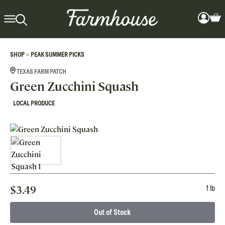
>
SHOP
PEAK SUMMER PICKS
TEXAS FARM PATCH
Green Zucchini Squash
LOCAL PRODUCE
$
3.49
1 lb
Out of Stock