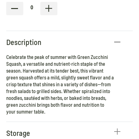
0
Description
Celebrate the peak of summer with Green Zucchini
Squash, a versatile and nutrient-rich staple of the
season. Harvested at its tender best, this vibrant
green squash offers a mild, slightly sweet flavor and a
crisp texture that shines in a variety of dishes—from
fresh salads to grilled sides. Whether spiralized into
noodles, sautéed with herbs, or baked into breads,
green zucchini brings both flavor and nutrition to
your summer table.
Storage