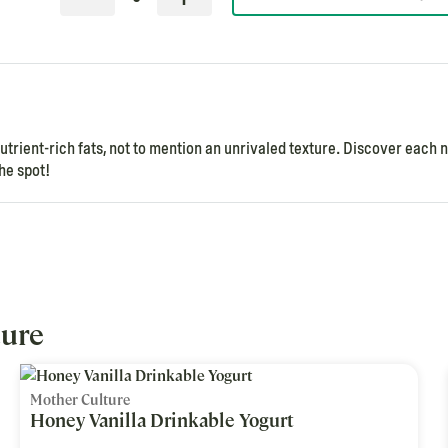
rient-rich fats, not to mention an unrivaled texture. Discover each 
he spot!
ture
Mother Culture
Honey Vanilla Drinkable Yogurt