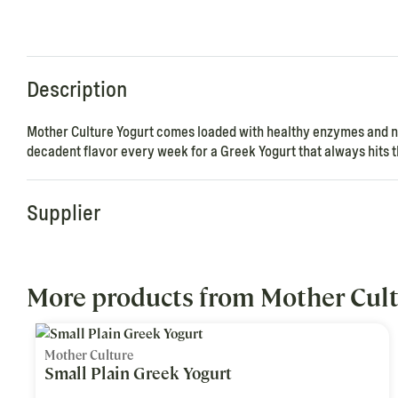
Description
Mother Culture Yogurt comes loaded with healthy enzymes and nut
decadent flavor every week for a Greek Yogurt that always hits t
Supplier
More products from Mother Cul
Mother Culture
Small Plain Greek Yogurt