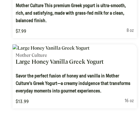
Mother Culture This premium Greek yogurt is ultra-smooth,
rich, and satisfying, made with grass-fed milk for a clean,
balanced finish.
8 oz
$7.99
Mother Culture
Large Honey Vanilla Greek Yogurt
Savor the perfect fusion of honey and vanilla in Mother
Culture's Greek Yogurt—a creamy indulgence that transforms
everyday moments into gourmet experiences.
16 oz
$13.99