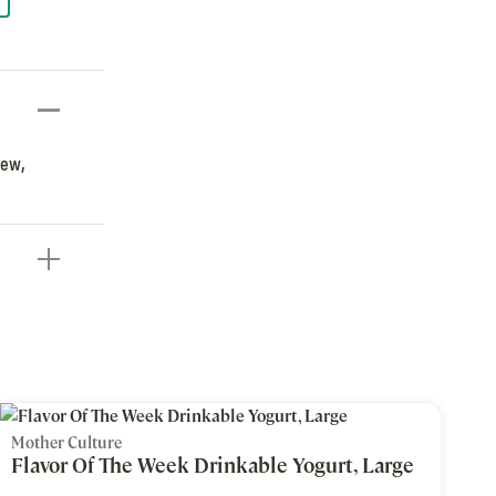
new,
Mother Culture
Flavor Of The Week Drinkable Yogurt, Large