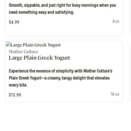
Smooth, sippable, and just right for busy mornings when you
need something easy and satisfying.
8 oz
$4.99
Mother Culture
Large Plain Greek Yogurt
Experience the essence of simplicity with Mother Culture's
Plain Greek Yogurt—a creamy, tangy delight that elevates
every bite.
16 oz
$13.99