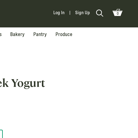
Log In
|
Sign Up
0
s
Bakery
Pantry
Produce
ek Yogurt