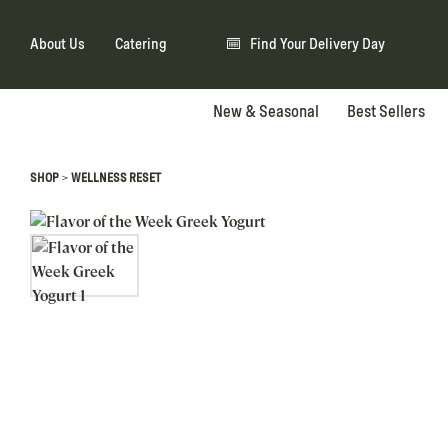
About Us
Catering
Find Your Delivery Day
New & Seasonal
Best Sellers
>
SHOP
WELLNESS RESET