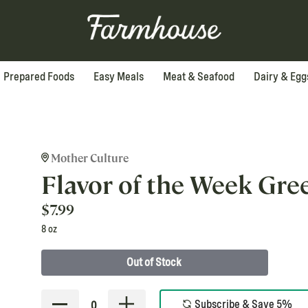
Prepared Foods
Easy Meals
Meat & Seafood
Dairy & Egg
Mother Culture
Flavor of the Week Gre
$
7.99
8 oz
Out of Stock
Subscribe & Save 5%
0