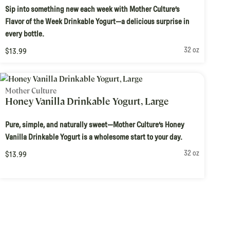
Sip into something new each week with Mother Culture’s
Flavor of the Week Drinkable Yogurt—a delicious surprise in
every bottle.
32 oz
$13.99
Mother Culture
Honey Vanilla Drinkable Yogurt, Large
Pure, simple, and naturally sweet—Mother Culture’s Honey
Vanilla Drinkable Yogurt is a wholesome start to your day.
32 oz
$13.99