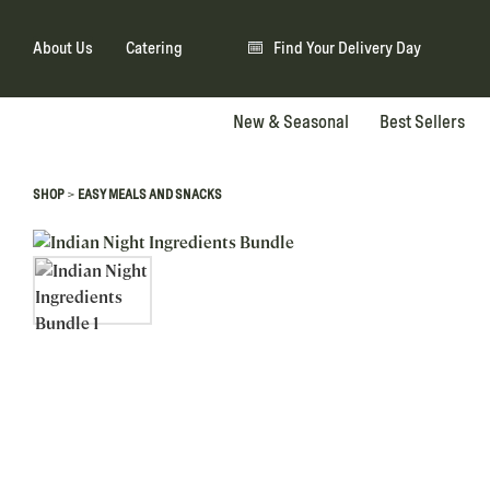
About Us
Catering
Find Your Delivery Day
New & Seasonal
Best Sellers
>
SHOP
EASY MEALS AND SNACKS