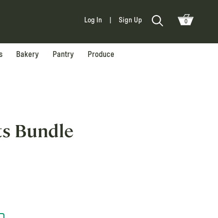
Log In
|
Sign Up
0
s
Bakery
Pantry
Produce
ts Bundle