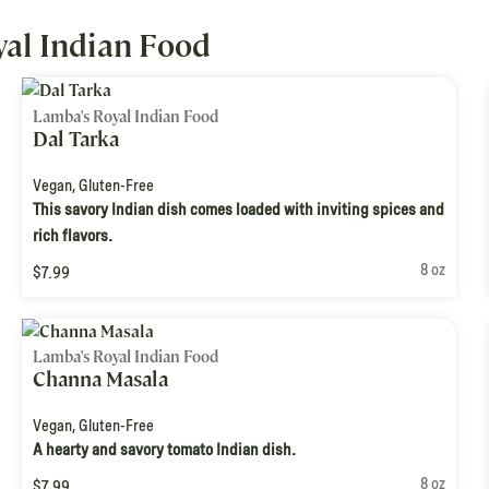
al Indian Food
Lamba's Royal Indian Food
Dal Tarka
Vegan
,
Gluten-Free
This savory Indian dish comes loaded with inviting spices and
rich flavors.
8 oz
$7.99
Lamba's Royal Indian Food
Channa Masala
Vegan
,
Gluten-Free
A hearty and savory tomato Indian dish.
8 oz
$7.99