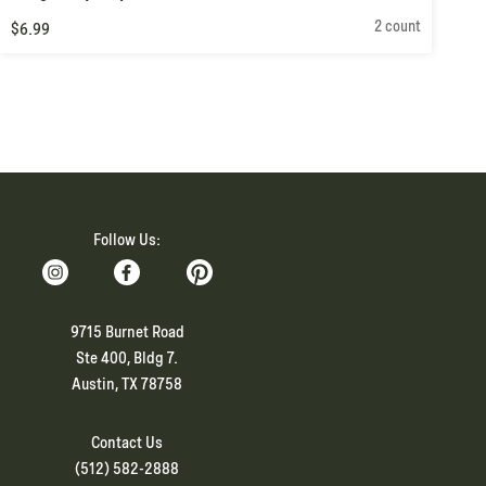
2 count
$6.99
Follow Us:
9715 Burnet Road
Ste 400, Bldg 7.
Austin, TX 78758
Contact Us
(512) 582-2888