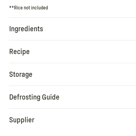
**Rice not included
Ingredients
Recipe
Storage
Defrosting Guide
Supplier