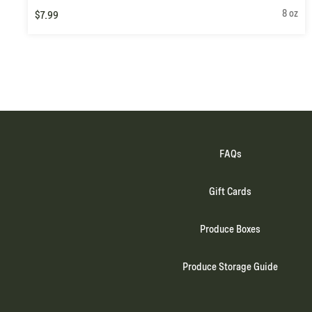
8 oz
$7.99
FAQs
Gift Cards
Produce Boxes
Produce Storage Guide