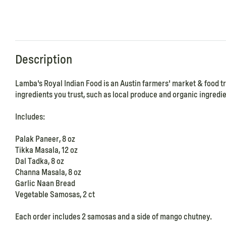
Description
Lamba's Royal Indian Food is an Austin farmers' market & food t
ingredients you trust, such as local produce and organic ingredien
Includes:
Palak Paneer, 8 oz
Tikka Masala, 12 oz
Dal Tadka, 8 oz
Channa Masala, 8 oz
Garlic Naan Bread
Vegetable Samosas, 2 ct
Each order includes 2 samosas and a side of mango chutney.