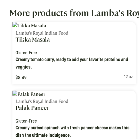
More products from Lamba's Roy
Lamba's Royal Indian Food
Tikka Masala
Gluten-Free
Creamy tomato curry, ready to add your favorite proteins and
veggies.
12 oz
$8.49
Lamba's Royal Indian Food
Palak Paneer
Gluten-Free
Creamy puréed spinach with fresh paneer cheese makes this
dish the ultimate indulgence.