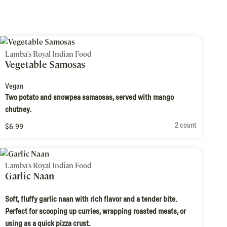
Lamba's Royal Indian Food
Vegetable Samosas
Vegan
Two potato and snowpea samaosas, served with mango
chutney.
2 count
$6.99
Lamba's Royal Indian Food
Garlic Naan
Soft, fluffy garlic naan with rich flavor and a tender bite.
Perfect for scooping up curries, wrapping roasted meats, or
using as a quick pizza crust.