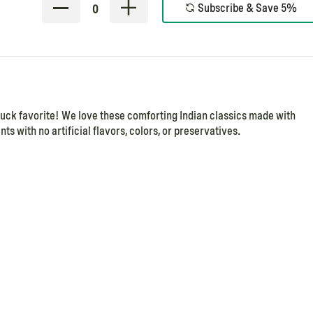
Subscribe & Save 5%
0
ruck favorite! We love these comforting Indian classics made with
ts with no artificial flavors, colors, or preservatives.