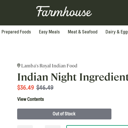
Prepared Foods
Easy Meals
Meat & Seafood
Dairy & Egg
Lamba's Royal Indian Food
Indian Night Ingredien
$
36.49
$46.49
View Contents
Out of Stock