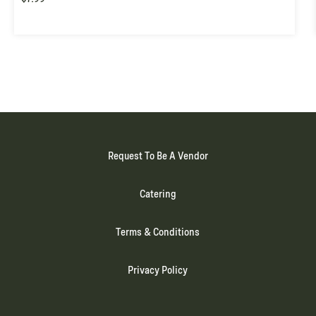
Request To Be A Vendor
Catering
Terms & Conditions
Privacy Policy