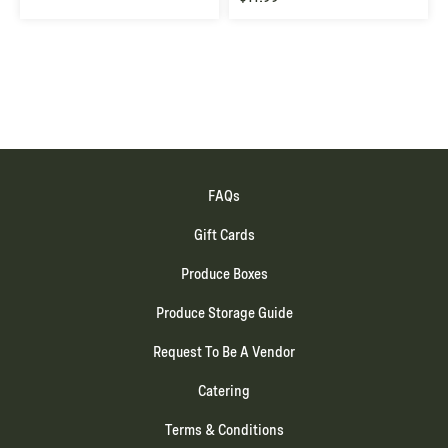
FAQs
Gift Cards
Produce Boxes
Produce Storage Guide
Request To Be A Vendor
Catering
Terms & Conditions