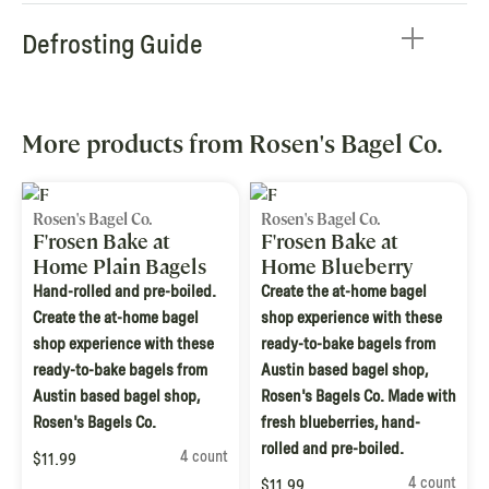
Defrosting Guide
More products from Rosen's Bagel Co.
Rosen's Bagel Co.
Rosen's Bagel Co.
F'rosen Bake at
F'rosen Bake at
Home Plain Bagels
Home Blueberry
Bagels
Hand-rolled and pre-boiled.
Create the at-home bagel
Create the at-home bagel
shop experience with these
shop experience with these
ready-to-bake bagels from
ready-to-bake bagels from
Austin based bagel shop,
Austin based bagel shop,
Rosen's Bagels Co. Made with
Rosen's Bagels Co.
fresh blueberries, hand-
rolled and pre-boiled.
4 count
$11.99
4 count
$11.99