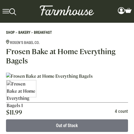
>
>
SHOP
BAKERY
BREAKFAST
ROSEN'S BAGEL CO.
F'rosen Bake at Home Everything
Bagels
$
11.99
4 count
Out of Stock