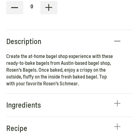
0
Description
Create the at-home bagel shop experience with these
ready-to-bake bagels from Austin-based bagel shop,
Rosen's Bagels. Once baked, enjoy a crispy on the
outside, fluffy on the inside fresh baked bagel. Top
with your favorite Rosen's Schmear.
Ingredients
Recipe