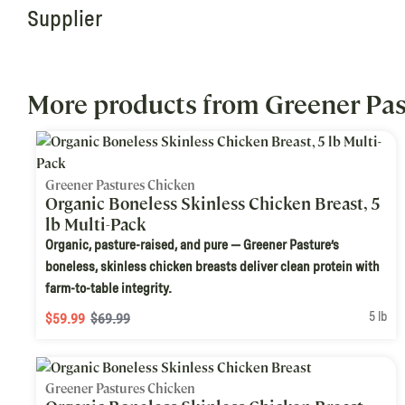
Supplier
More products from Greener Pas
Greener Pastures Chicken
Organic Boneless Skinless Chicken Breast, 5
lb Multi-Pack
Organic, pasture-raised, and pure — Greener Pasture’s
boneless, skinless chicken breasts deliver clean protein with
farm-to-table integrity.
5 lb
$59.99
$69.99
Greener Pastures Chicken