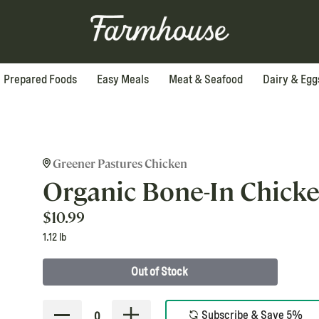
Prepared Foods
Easy Meals
Meat & Seafood
Dairy & Egg
Greener Pastures Chicken
Organic Bone-In Chick
$
10.99
1.12 lb
Out of Stock
Subscribe & Save 5%
0