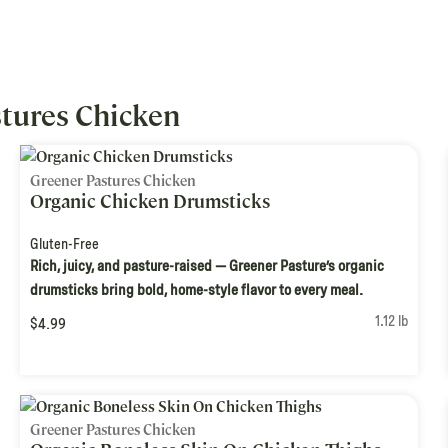
tures Chicken
Greener Pastures Chicken
Organic Chicken Drumsticks
Gluten-Free
Rich, juicy, and pasture-raised — Greener Pasture’s organic
drumsticks bring bold, home-style flavor to every meal.
1.12 lb
$4.99
Greener Pastures Chicken