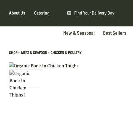
About Us
Catering
Find Your Delivery Day
New & Seasonal
Best Sellers
>
>
SHOP
MEAT & SEAFOOD
CHICKEN & POULTRY