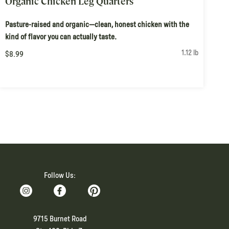
Organic Chicken Leg Quarters
Pasture-raised and organic—clean, honest chicken with the
kind of flavor you can actually taste.
1.12 lb
$8.99
Follow Us:
9715 Burnet Road