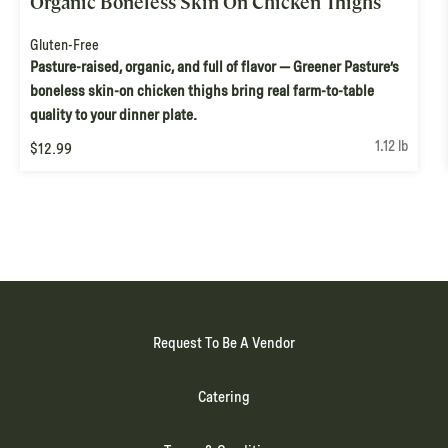
Organic Boneless Skin On Chicken Thighs
Gluten-Free
Pasture-raised, organic, and full of flavor — Greener Pasture’s
boneless skin-on chicken thighs bring real farm-to-table
quality to your dinner plate.
1.12 lb
$12.99
Request To Be A Vendor
Catering