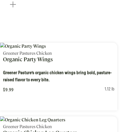
Greener Pastures Chicken
Organic Party Wings
Greener Pasture’s organic chicken wings bring bold, pasture-
raised flavor to every bite.
1.12 lb
$9.99
Greener Pastures Chicken