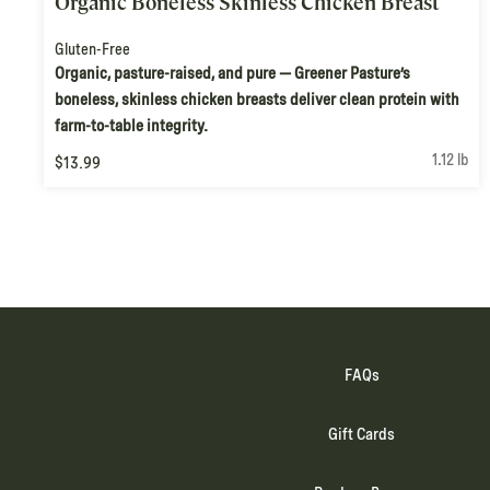
Organic Boneless Skinless Chicken Breast
Gluten-Free
Organic, pasture-raised, and pure — Greener Pasture’s
boneless, skinless chicken breasts deliver clean protein with
farm-to-table integrity.
1.12 lb
$13.99
FAQs
Gift Cards