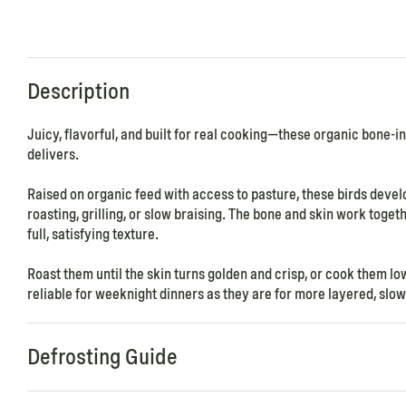
Description
Juicy, flavorful, and built for real cooking—these organic bone-i
delivers.
Raised on organic feed with access to pasture, these birds devel
roasting, grilling, or slow braising. The bone and skin work toget
full, satisfying texture.
Roast them until the skin turns golden and crisp, or cook them low
reliable for weeknight dinners as they are for more layered, sl
Defrosting Guide