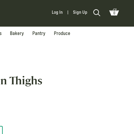
Log In
|
Sign Up
0
s
Bakery
Pantry
Produce
en Thighs