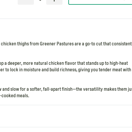
n chicken thighs from Greener Pastures are a go-to cut that consistent
op a deeper, more natural chicken flavor that stands up to high-heat
her to lock in moisture and build richness, giving you tender meat with
 and slow for a softer, fall-apart finish—the versatility makes them ju
ow-cooked meals.