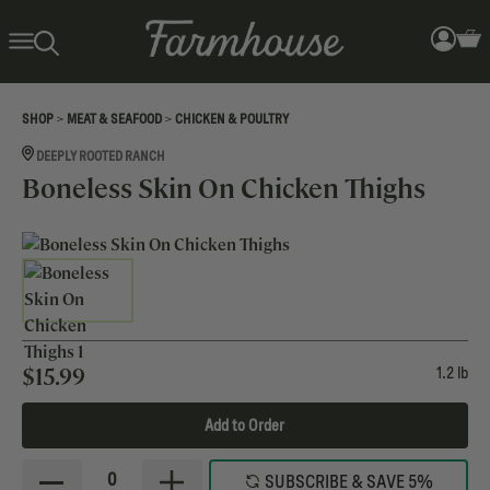
>
>
SHOP
MEAT & SEAFOOD
CHICKEN & POULTRY
DEEPLY ROOTED RANCH
Boneless Skin On Chicken Thighs
$
15.99
1.2 lb
Add to Order
0
SUBSCRIBE & SAVE 5%