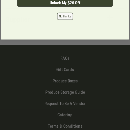
Unlock My $20 Off
No thanks
Supplier
FAQs
Gift Cards
Produce Boxes
Produce Storage Guide
Request To Be A Vendor
Catering
Terms & Conditions