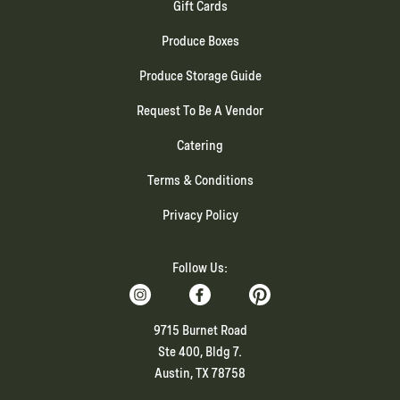
Gift Cards
Produce Boxes
Produce Storage Guide
Request To Be A Vendor
Catering
Terms & Conditions
Privacy Policy
Follow Us:
9715 Burnet Road
Ste 400, Bldg 7.
Austin, TX 78758