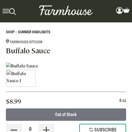
>
SHOP
SUMMER HIGHLIGHTS
FARMHOUSE KITCHEN
Buffalo Sauce
$
8.99
8 oz
Out of Stock
0
SUBSCRIBE