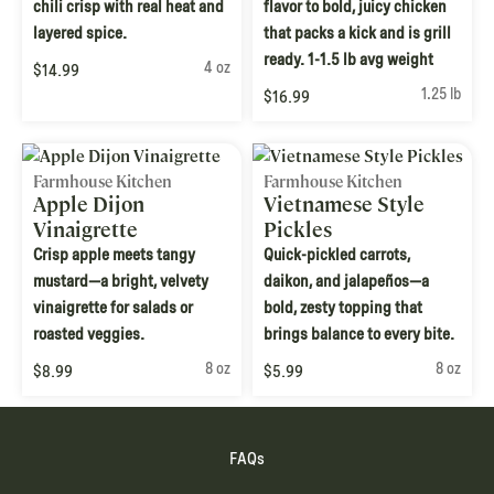
chili crisp with real heat and
flavor to bold, juicy chicken
layered spice.
that packs a kick and is grill
ready. 1-1.5 lb avg weight
4 oz
$14.99
1.25 lb
$16.99
Farmhouse Kitchen
Farmhouse Kitchen
Apple Dijon
Vietnamese Style
Vinaigrette
Pickles
Crisp apple meets tangy
Quick-pickled carrots,
mustard—a bright, velvety
daikon, and jalapeños—a
vinaigrette for salads or
bold, zesty topping that
roasted veggies.
brings balance to every bite.
8 oz
8 oz
$8.99
$5.99
FAQs