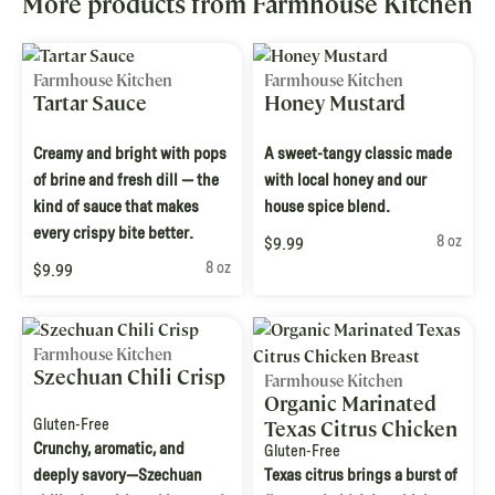
More products from Farmhouse Kitchen
Farmhouse Kitchen
Farmhouse Kitchen
Tartar Sauce
Honey Mustard
Creamy and bright with pops
A sweet-tangy classic made
of brine and fresh dill — the
with local honey and our
kind of sauce that makes
house spice blend.
every crispy bite better.
8 oz
$9.99
8 oz
$9.99
Farmhouse Kitchen
Szechuan Chili Crisp
Farmhouse Kitchen
Organic Marinated
Gluten-Free
Texas Citrus Chicken
Crunchy, aromatic, and
Breast
Gluten-Free
deeply savory—Szechuan
Texas citrus brings a burst of