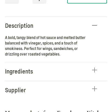
Description
A bold, tangy blend of hot sauce and melted butter
balanced with vinegar, spices, and a touch of
smokiness. Perfect for wings, sandwiches, or
drizzling over roasted vegetables.
Ingredients
Supplier