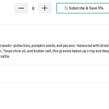
Subscribe & Save 5%
0
and seeds—pistachios, pumpkin seeds, and pecans—balanced with dried 
, Texas olive oil, and kosher salt, this granola bakes up crisp and dee
satile.