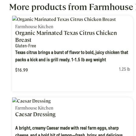
More products from Farmhouse 
Farmhouse Kitchen
Organic Marinated Texas Citrus Chicken
Breast
Gluten-Free
Texas citrus brings a burst of flavor to bold, juicy chicken that
packs a kick and is grill ready. 1-1.5 lb avg weight
1.25 lb
$16.99
Farmhouse Kitchen
Caesar Dressing
A bright, creamy Caesar made with real farm eggs, sharp
cheese, and a bold hit of lemon—fresh, briny, and delicious.