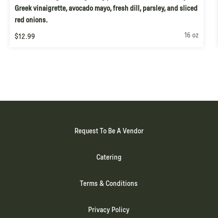
Greek vinaigrette, avocado mayo, fresh dill, parsley, and sliced
red onions.
16 oz
$12.99
Request To Be A Vendor
Catering
Terms & Conditions
Privacy Policy