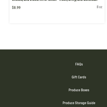
8 oz
$8.99
FAQs
Gift Cards
Produce Boxes
Produce Storage Guide