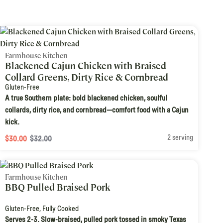
Farmhouse Kitchen
Blackened Cajun Chicken with Braised
Collard Greens, Dirty Rice & Cornbread
Gluten-Free
A true Southern plate: bold blackened chicken, soulful
collards, dirty rice, and cornbread—comfort food with a Cajun
kick.
2 serving
$30.00
$32.00
Farmhouse Kitchen
BBQ Pulled Braised Pork
Gluten-Free
,
Fully Cooked
Serves 2-3. Slow-braised, pulled pork tossed in smoky Texas