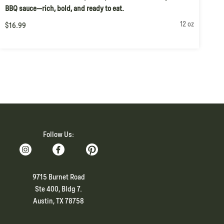
BBQ sauce—rich, bold, and ready to eat.
12 oz
$16.99
Follow Us:
9715 Burnet Road
Ste 400, Bldg 7.
Austin, TX 78758