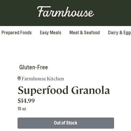
Prepared Foods
Easy Meals
Meat & Seafood
Dairy & Egg
Gluten-Free
Farmhouse Kitchen
Superfood Granola
$
14.99
10 oz
Out of Stock