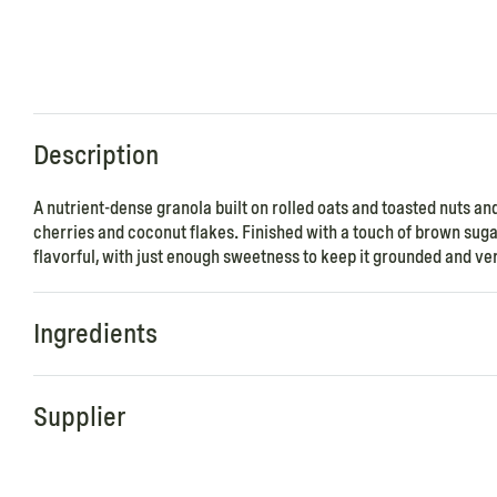
Description
A nutrient-dense granola built on rolled oats and toasted nuts 
cherries and coconut flakes. Finished with a touch of brown sugar
flavorful, with just enough sweetness to keep it grounded and ver
Ingredients
Supplier