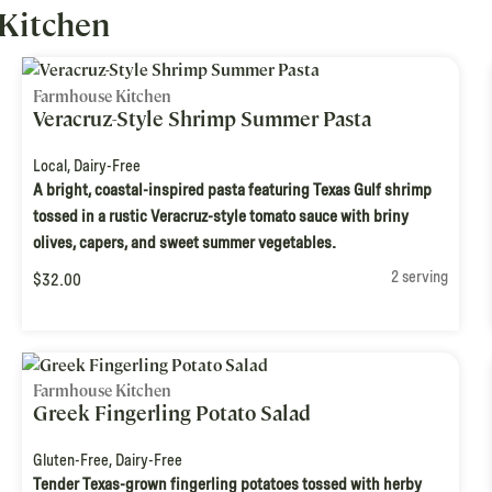
Kitchen
Farmhouse Kitchen
Veracruz-Style Shrimp Summer Pasta
Local
,
Dairy-Free
A bright, coastal-inspired pasta featuring Texas Gulf shrimp
tossed in a rustic Veracruz-style tomato sauce with briny
olives, capers, and sweet summer vegetables.
2 serving
$32.00
Farmhouse Kitchen
Greek Fingerling Potato Salad
Gluten-Free
,
Dairy-Free
Tender Texas-grown fingerling potatoes tossed with herby