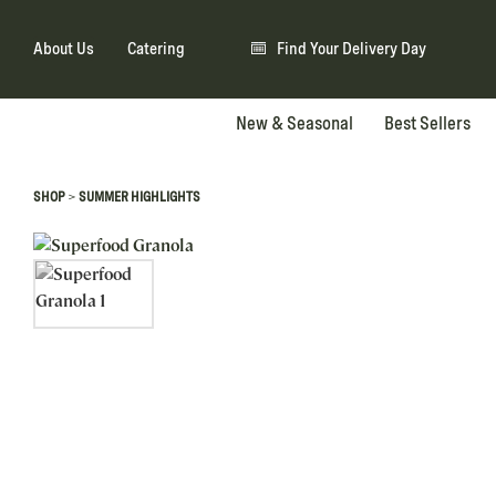
About Us
Catering
Find Your Delivery Day
New & Seasonal
Best Sellers
>
SHOP
SUMMER HIGHLIGHTS