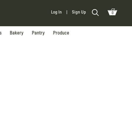
Log In
|
Sign Up
0
s
Bakery
Pantry
Produce