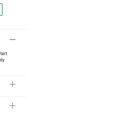
tart
ply