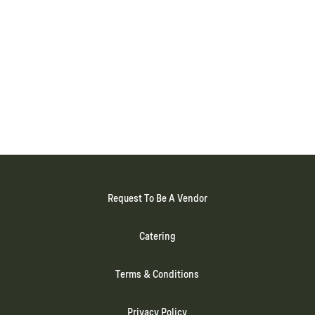
Request To Be A Vendor
Catering
Terms & Conditions
Privacy Policy