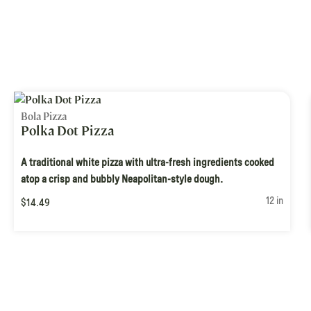
Bola Pizza
Polka Dot Pizza
A traditional white pizza with ultra-fresh ingredients cooked
atop a crisp and bubbly Neapolitan-style dough.
12 in
$14.49