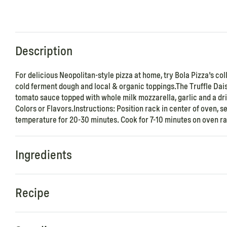
Description
For delicious Neopolitan-style pizza at home, try Bola Pizza's co
cold ferment dough and local & organic toppings.The Truffle Dais
tomato sauce topped with whole milk mozzarella, garlic and a drizz
Colors or Flavors.Instructions: Position rack in center of oven,
temperature for 20-30 minutes. Cook for 7-10 minutes on oven rac
Ingredients
Recipe