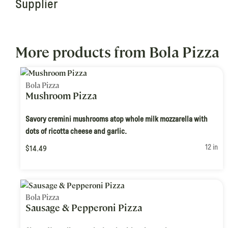
Supplier
More products from Bola Pizza
Bola Pizza
Mushroom Pizza
Savory cremini mushrooms atop whole milk mozzarella with
dots of ricotta cheese and garlic.
12 in
$14.49
Bola Pizza
Sausage & Pepperoni Pizza