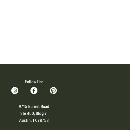
Follow Us:
9715 Burnet Road
Ste 400, Bldg 7.
Austin, TX 78758