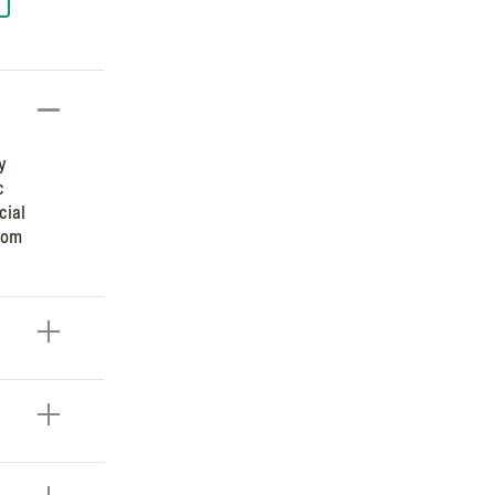
y
c
cial
room