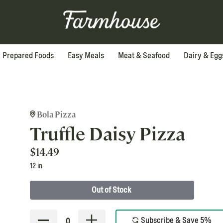
Prepared Foods
Easy Meals
Meat & Seafood
Dairy & Egg
Bola Pizza
Truffle Daisy Pizza
$
14.49
12 in
Out of Stock
Subscribe & Save 5%
0