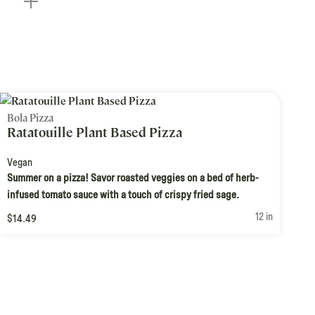
Bola Pizza
Ratatouille Plant Based Pizza
Vegan
Summer on a pizza! Savor roasted veggies on a bed of herb-
infused tomato sauce with a touch of crispy fried sage.
12 in
$14.49