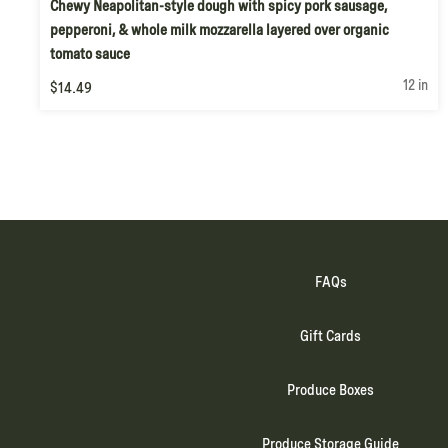
Chewy Neapolitan-style dough with spicy pork sausage,
pepperoni, & whole milk mozzarella layered over organic
tomato sauce
12 in
$14.49
FAQs
Gift Cards
Produce Boxes
Produce Storage Guide