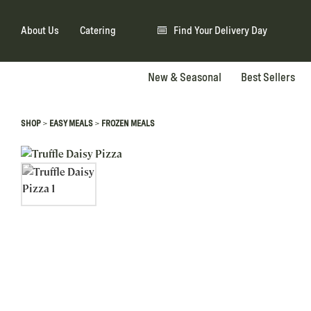
About Us
Catering
Find Your Delivery Day
New & Seasonal
Best Sellers
>
>
SHOP
EASY MEALS
FROZEN MEALS