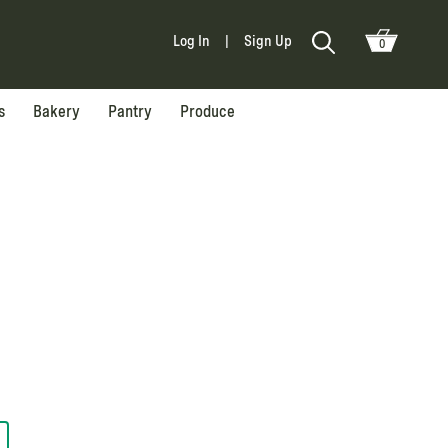
Log In
|
Sign Up
0
s
Bakery
Pantry
Produce