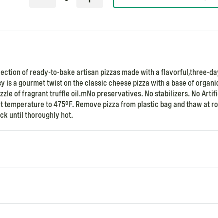
llection of ready-to-bake artisan pizzas made with a flavorful,three-da
y is a gourmet twist on the classic cheese pizza with a base of organi
le of fragrant truffle oil.mNo preservatives. No stabilizers. No Artifi
 set temperature to 475°F. Remove pizza from plastic bag and thaw at 
k until thoroughly hot.