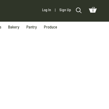
Log In
|
Sign Up
0
s
Bakery
Pantry
Produce