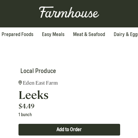
Prepared Foods
Easy Meals
Meat & Seafood
Dairy & Egg
Local Produce
Eden East Farm
Leeks
$
4.49
1 bunch
Add to Order