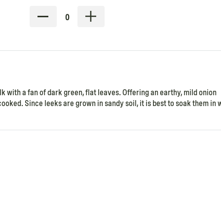
0
k with a fan of dark green, flat leaves. Offering an earthy, mild onion
ooked. Since leeks are grown in sandy soil, it is best to soak them in 