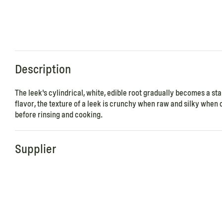
Description
The leek's cylindrical, white, edible root gradually becomes a stal
flavor, the texture of a leek is crunchy when raw and silky when c
before rinsing and cooking.
Supplier