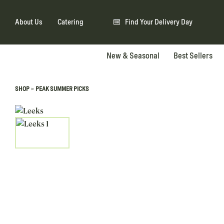
About Us
Catering
Find Your Delivery Day
New & Seasonal
Best Sellers
>
SHOP
PEAK SUMMER PICKS