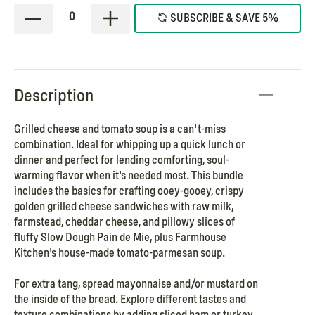
0
SUBSCRIBE & SAVE 5%
Description
Grilled cheese and tomato soup is a can't-miss
combination. Ideal for whipping up a quick lunch or
dinner and perfect for lending comforting, soul-
warming flavor when it's needed most. This bundle
includes the basics for crafting ooey-gooey, crispy
golden grilled cheese sandwiches with raw milk,
farmstead, cheddar cheese, and pillowy slices of
fluffy Slow Dough Pain de Mie, plus Farmhouse
Kitchen's house-made tomato-parmesan soup.
For extra tang, spread mayonnaise and/or mustard on
the inside of the bread. Explore different tastes and
texture combinations by adding sliced ham or turkey,