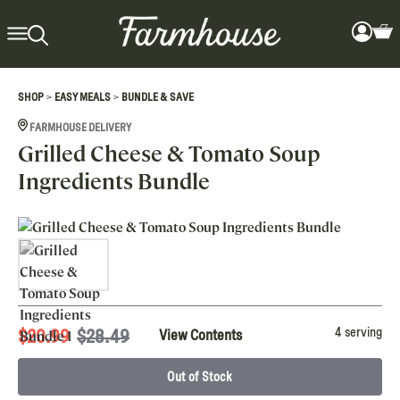
>
>
SHOP
EASY MEALS
BUNDLE & SAVE
FARMHOUSE DELIVERY
Grilled Cheese & Tomato Soup
Ingredients Bundle
4 serving
$
20.99
$28.49
View Contents
Out of Stock