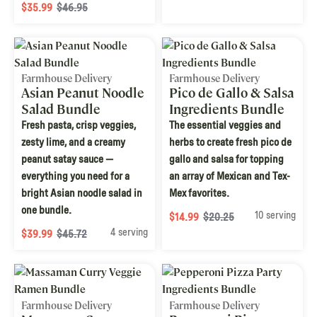
$35.99
$46.95
Farmhouse Delivery
Farmhouse Delivery
Asian Peanut Noodle
Pico de Gallo & Salsa
Salad Bundle
Ingredients Bundle
Fresh pasta, crisp veggies,
The essential veggies and
zesty lime, and a creamy
herbs to create fresh pico de
peanut satay sauce —
gallo and salsa for topping
everything you need for a
an array of Mexican and Tex-
bright Asian noodle salad in
Mex favorites.
one bundle.
10 serving
$14.99
$20.25
4 serving
$39.99
$45.72
Farmhouse Delivery
Farmhouse Delivery