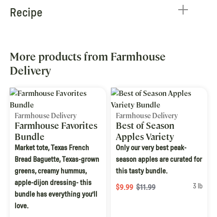
Recipe
More products from Farmhouse
Delivery
Farmhouse Delivery
Farmhouse Delivery
Farmhouse Favorites
Best of Season
Bundle
Apples Variety
Bundle
Market tote, Texas French
Only our very best peak-
Bread Baguette, Texas-grown
season apples are curated for
greens, creamy hummus,
this tasty bundle.
apple-dijon dressing- this
3 lb
$9.99
$11.99
bundle has everything you’ll
love.