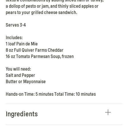
a dollop of pesto or jam, and thinly sliced apples or
pears to your grilled cheese sandwich.
Serves 3-4
Includes:
1 loaf Pain de Mie
8 oz Full Quiver Farms Cheddar
16 oz Tomato Parmesan Soup, frozen
You will need:
Salt and Pepper
Butter or Mayonnaise
Hands-on Time: 5 minutes Total Time: 10 minutes
Ingredients