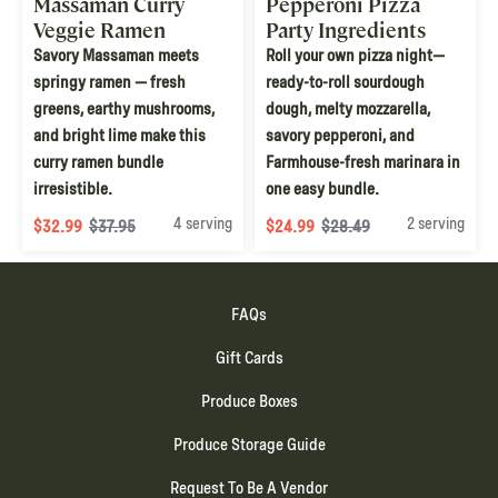
Massaman Curry
Pepperoni Pizza
Veggie Ramen
Party Ingredients
Bundle
Bundle
Savory Massaman meets
Roll your own pizza night—
springy ramen — fresh
ready-to-roll sourdough
greens, earthy mushrooms,
dough, melty mozzarella,
and bright lime make this
savory pepperoni, and
curry ramen bundle
Farmhouse-fresh marinara in
irresistible.
one easy bundle.
4 serving
2 serving
$32.99
$37.95
$24.99
$28.49
FAQs
Gift Cards
Produce Boxes
Produce Storage Guide
Request To Be A Vendor