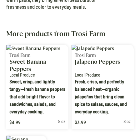
warm pasta, they bring an effortless burst of
freshness and color to everyday meals.
More products from Trosi Farm
Trosi Farm
Trosi Farm
Sweet Banana
Jalapeño Peppers
Peppers
Local Produce
Local Produce
Sweet, crisp, and lightly
Fresh, crisp, and perfectly
tangy—fresh banana peppers
balanced heat—organic
that add bright flavor to
jalapeños that bring clean
sandwiches, salads, and
spice to salsas, sauces, and
everyday cooking.
everyday cooking.
8 oz
8 oz
$4.99
$3.99