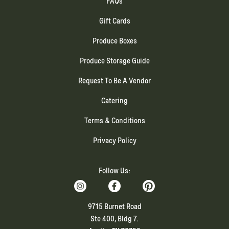
FAQs
Gift Cards
Produce Boxes
Produce Storage Guide
Request To Be A Vendor
Catering
Terms & Conditions
Privacy Policy
Follow Us:
9715 Burnet Road
Ste 400, Bldg 7.