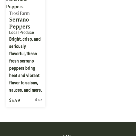
Trosi Farm
Serrano
Peppers
Local Produce
Bright, crisp, and
seriously
flavorful, these
fresh serrano
peppers bring
heat and vibrant
flavor to salsas,
sauces, and more.
4 oz
$3.99