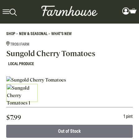
>
>
SHOP
NEW & SEASONAL
WHAT'S NEW
TROSI FARM
Sungold Cherry Tomatoes
LOCAL PRODUCE
$
7.99
1 pint
Out of Stock