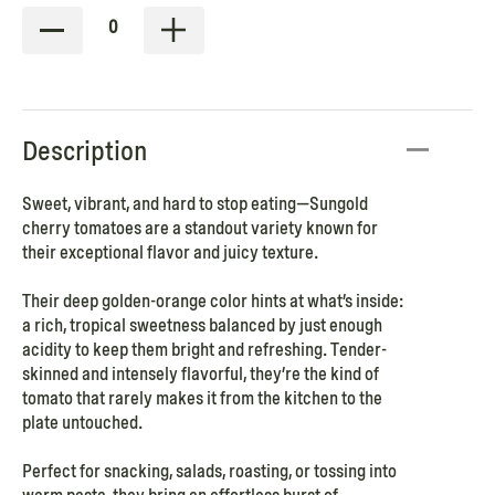
0
Description
Sweet, vibrant, and hard to stop eating—Sungold
cherry tomatoes are a standout variety known for
their exceptional flavor and juicy texture.
Their deep golden-orange color hints at what’s inside:
a rich, tropical sweetness balanced by just enough
acidity to keep them bright and refreshing. Tender-
skinned and intensely flavorful, they’re the kind of
tomato that rarely makes it from the kitchen to the
plate untouched.
Perfect for snacking, salads, roasting, or tossing into