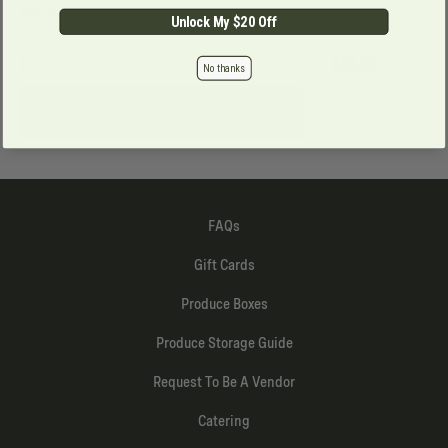
and bright finish.
Unlock My $20 Off
12 count
$39.99
$
37.99
No thanks
Add to Order
FAQs
Gift Cards
Produce Boxes
Produce Storage Guide
Request To Be A Vendor
Catering