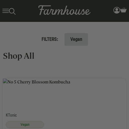
FILTERS:
Vegan
Search Results for: KTonic >
Shop All
KTonic
Vegan