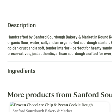
Description
Handcrafted by Sanford Sourdough Bakery & Market in Round Rock
organic flour, water, salt, and an organic-fed sourdough starter. 
golden crust and a soft, tender interior—perfect for hearty sandwi
preservatives, just authentic, artisan sourdough crafted for ev
Ingredients
More products from Sanford So
Sanford Sourdough Bakery & Market