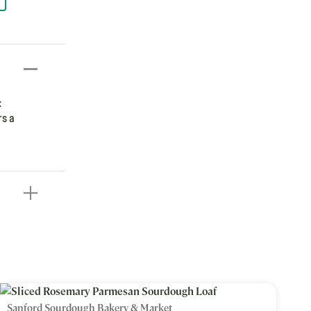
:
rs a
Sanford Sourdough Bakery & Market