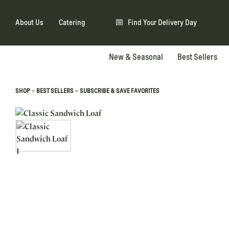
About Us
Catering
Find Your Delivery Day
New & Seasonal
Best Sellers
>
>
SHOP
BEST SELLERS
SUBSCRIBE & SAVE FAVORITES