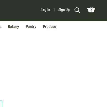
Log In
|
Sign Up
0
s
Bakery
Pantry
Produce