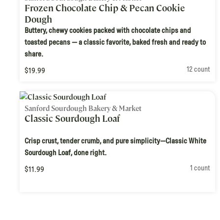
Frozen Chocolate Chip & Pecan Cookie
Dough
Buttery, chewy cookies packed with chocolate chips and
toasted pecans — a classic favorite, baked fresh and ready to
share.
12 count
$19.99
Sanford Sourdough Bakery & Market
Classic Sourdough Loaf
Crisp crust, tender crumb, and pure simplicity—Classic White
Sourdough Loaf, done right.
1 count
$11.99