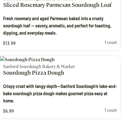
Sliced Rosemary Parmesan Sourdough Loaf
Fresh rosemary and aged Parmesan baked into a crusty
sourdough loaf — savory, aromatic, and perfect for toasting,
dipping, and everyday meals.
1 count
$13.99
Sanford Sourdough Bakery & Market
Sourdough Pizza Dough
Crispy crust with tangy depth—Sanford Sourdough’s take-and-
bake sourdough pizza dough makes gourmet pizza easy at
home.
1 count
$6.99