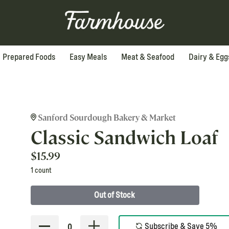
Prepared Foods
Easy Meals
Meat & Seafood
Dairy & Egg
Sanford Sourdough Bakery & Market
Classic Sandwich Loaf
$
15.99
1 count
Out of Stock
Subscribe & Save 5%
0