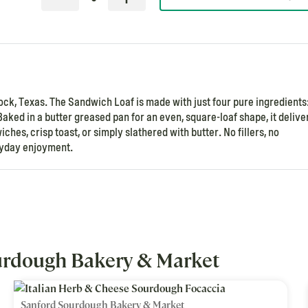
, Texas. The Sandwich Loaf is made with just four pure ingredients
Baked in a butter greased pan for an even, square-loaf shape, it delive
ches, crisp toast, or simply slathered with butter. No fillers, no
eryday enjoyment.
urdough Bakery & Market
Sanford Sourdough Bakery & Market