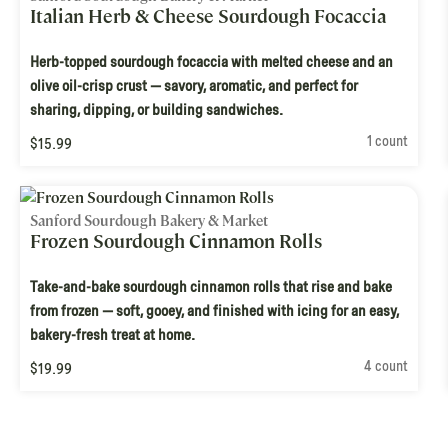
Italian Herb & Cheese Sourdough Focaccia
Herb-topped sourdough focaccia with melted cheese and an
olive oil-crisp crust — savory, aromatic, and perfect for
sharing, dipping, or building sandwiches.
1 count
$15.99
Sanford Sourdough Bakery & Market
Frozen Sourdough Cinnamon Rolls
Take-and-bake sourdough cinnamon rolls that rise and bake
from frozen — soft, gooey, and finished with icing for an easy,
bakery-fresh treat at home.
4 count
$19.99