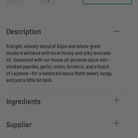
Description
A bright, velvety blend of Dijon and whole-grain
mustard whisked with local honey and silky avocado
oil. Seasoned with our house all-purpose spice mix—
smoked paprika, garlic, onion, turmeric, and a touch
of cayenne—for a balanced sauce that’s sweet, tangy,
and just a little bit bold.
Ingredients
Supplier