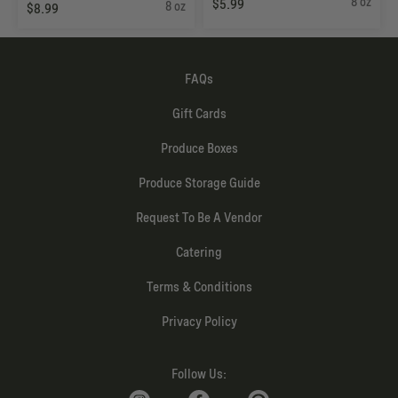
8 oz
$5.99
8 oz
$8.99
FAQs
Gift Cards
Produce Boxes
Produce Storage Guide
Request To Be A Vendor
Catering
Terms & Conditions
Privacy Policy
Follow Us: