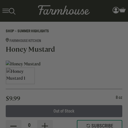
>
SHOP
SUMMER HIGHLIGHTS
FARMHOUSE KITCHEN
Honey Mustard
$
9.99
8 oz
Out of Stock
0
SUBSCRIBE