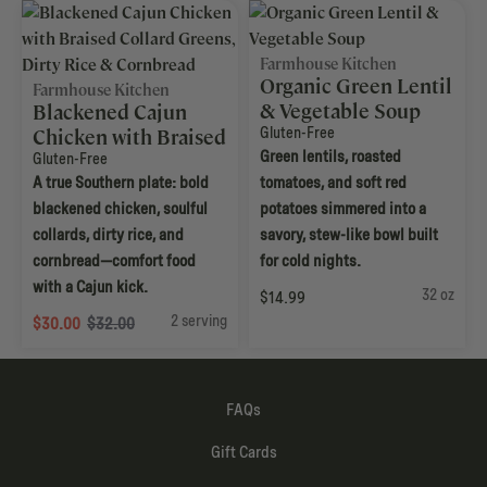
Farmhouse Kitchen
Organic Green Lentil
Farmhouse Kitchen
& Vegetable Soup
Blackened Cajun
Gluten-Free
Chicken with Braised
Green lentils, roasted
Collard Greens, Dirty
Gluten-Free
A true Southern plate: bold
tomatoes, and soft red
Rice & Cornbread
blackened chicken, soulful
potatoes simmered into a
collards, dirty rice, and
savory, stew-like bowl built
cornbread—comfort food
for cold nights.
with a Cajun kick.
32 oz
$14.99
2 serving
$30.00
$32.00
FAQs
Gift Cards