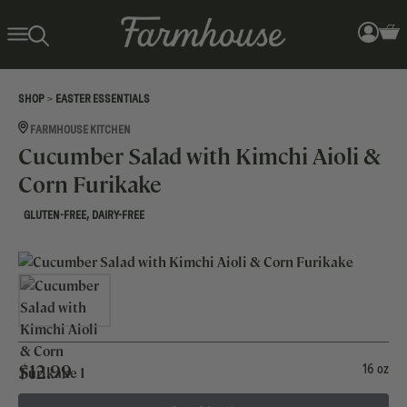
>
SHOP
EASTER ESSENTIALS
FARMHOUSE KITCHEN
Cucumber Salad with Kimchi Aioli &
Corn Furikake
,
GLUTEN-FREE
DAIRY-FREE
$
12.99
16 oz