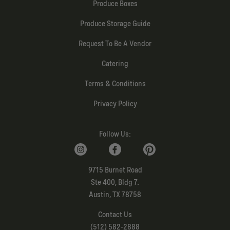
Produce Boxes
Produce Storage Guide
Request To Be A Vendor
Catering
Terms & Conditions
Privacy Policy
Follow Us:
9715 Burnet Road
Ste 400, Bldg 7.
Austin, TX 78758
Contact Us
(512) 582-2888