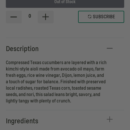
Out of Stock
0
SUBSCRIBE
Description
Compressed Texas cucumbers are layered with a rich
kimchi-style aioli made from avocado oil mayo, farm
fresh eggs, rice wine vinegar, Dijon, lemon juice, and
a touch of sugar for balance. Finished with preserved
local radishes, roasted Texas corn, toasted sesame
seeds, and nori, this salad leans bright, savory, and
lightly tangy with plenty of crunch.
Ingredients