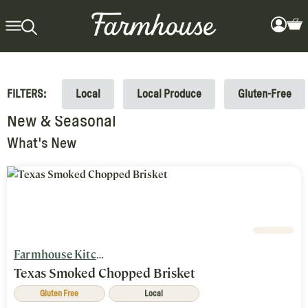
FILTERS:
Local
Local Produce
Gluten-Free
New & Seasonal
What's New
Farmhouse Kitchen
Texas Smoked Chopped Brisket
Gluten Free
Local