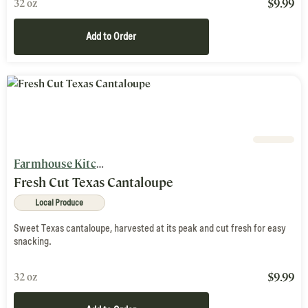
$
9.99
32 oz
Add to Order
Farmhouse Kitchen
Fresh Cut Texas Cantaloupe
Local Produce
Sweet Texas cantaloupe, harvested at its peak and cut fresh for easy
snacking.
$
9.99
32 oz