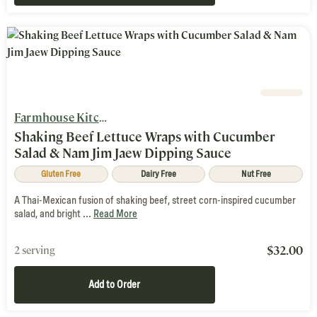
Farmhouse Kitchen
Shaking Beef Lettuce Wraps with Cucumber
Salad & Nam Jim Jaew Dipping Sauce
Gluten Free
Dairy Free
Nut Free
A Thai-Mexican fusion of shaking beef, street corn-inspired cucumber
salad, and bright ...
Read More
$
32.00
2 serving
Add to Order