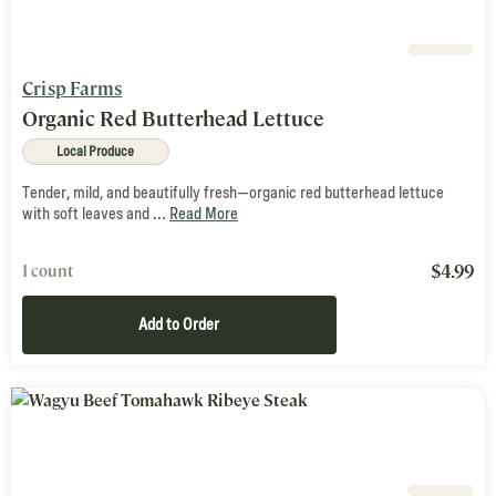
Crisp Farms
Organic Red Butterhead Lettuce
Local Produce
Tender, mild, and beautifully fresh—organic red butterhead lettuce
with soft leaves and ...
Read More
$
4.99
1 count
Add to Order