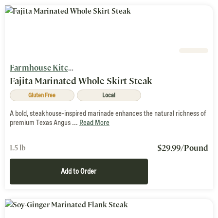
Farmhouse Kitchen
Fajita Marinated Whole Skirt Steak
Gluten Free
Local
A bold, steakhouse-inspired marinade enhances the natural richness of
premium Texas Angus ...
Read More
$
29.99
/Pound
1.5 lb
Add to Order