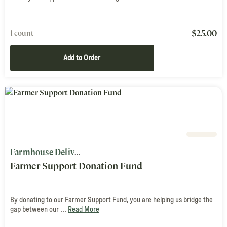
$
25.00
1 count
Add to Order
Farmhouse Delivery
Farmer Support Donation Fund
By donating to our Farmer Support Fund, you are helping us bridge the
gap between our ...
Read More