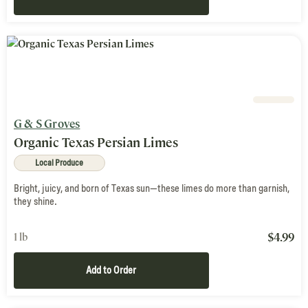
G & S Groves
Organic Texas Persian Limes
Local Produce
Bright, juicy, and born of Texas sun—these limes do more than garnish,
they shine.
$
4.99
1 lb
Add to Order