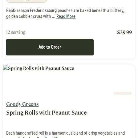
Peak-season Fredericksburg peaches are baked beneath a buttery,
golden cobbler crust with ...
Read More
$
39.99
12 serving
Add to Order
Goody Greens
Spring Rolls with Peanut Sauce
Each handcrafted roll is a harmonious blend of crisp vegetables and