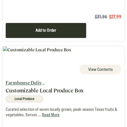
$31.96
$
27.99
Add to Order
View Contents
Farmhouse Delivery
Customizable Local Produce Box
Local Produce
Curated selection of seven locally grown, peak-season Texas fruits &
vegetables. Serves ...
Read More