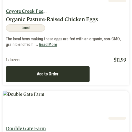
Coyote Creek Feed Mill & Farm
Organic Pasture-Raised Chicken Eggs
Local
The local hens making these eggs are fed with an organic, non-GMO,
grain blend from ...
Read More
$
11.99
1 dozen
Add to Order
Double Gate Farm