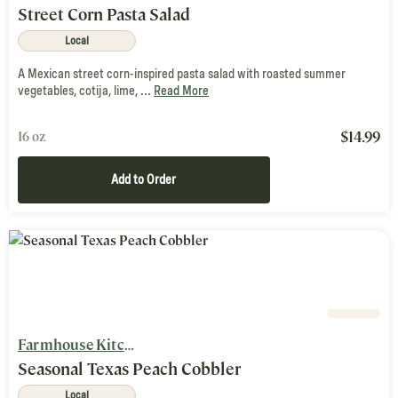
Street Corn Pasta Salad
Local
A Mexican street corn-inspired pasta salad with roasted summer
vegetables, cotija, lime, ...
Read More
$
14.99
16 oz
Add to Order
Farmhouse Kitchen
Seasonal Texas Peach Cobbler
Local