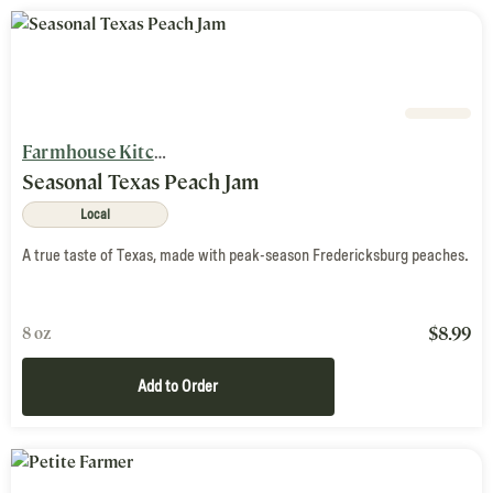
Farmhouse Kitchen
Seasonal Texas Peach Jam
Local
A true taste of Texas, made with peak-season Fredericksburg peaches.
$
8.99
8 oz
Add to Order