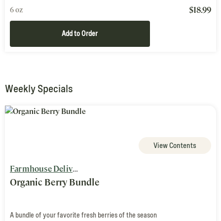
$
18.99
6 oz
Add to Order
Weekly Specials
View Contents
Farmhouse Delivery
Organic Berry Bundle
A bundle of your favorite fresh berries of the season