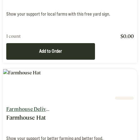
Show your support for local farms with this free yard sign.
$
0.00
1 count
Add to Order
Farmhouse Delivery
Farmhouse Hat
Show your support for better farming and better food.