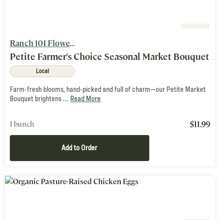
Ranch 101 Flowers and Nutty Brown Farm
Petite Farmer's Choice Seasonal Market Bouquet
Local
Farm-fresh blooms, hand-picked and full of charm—our Petite Market
Bouquet brightens ...
Read More
$
11.99
1 bunch
Add to Order