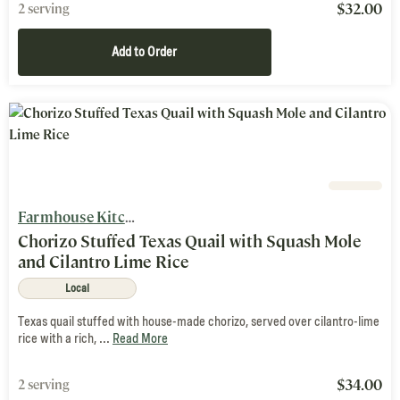
$
32.00
2 serving
Add to Order
Farmhouse Kitchen
Chorizo Stuffed Texas Quail with Squash Mole
and Cilantro Lime Rice
Local
Texas quail stuffed with house-made chorizo, served over cilantro-lime
rice with a rich, ...
Read More
$
34.00
2 serving