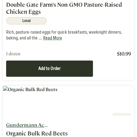
Double Gate Farm's Non-GMO Pasture-Raised
Chicken Eggs
Local
Rich, pasture-raised eggs for quick breakfasts, weeknight dinners,
baking, and all the ...
Read More
$
10.99
1 dozen
Add to Order
Gundermann Acres
Organic Bulk Red Beets