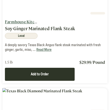
Farmhouse Kitchen
Soy-Ginger Marinated Flank Steak
Local
A deeply savory Texas Black Angus flank steak marinated with fresh
ginger, garlic, miso, ...
Read More
$
29.99
/Pound
1.5 lb
Add to Order