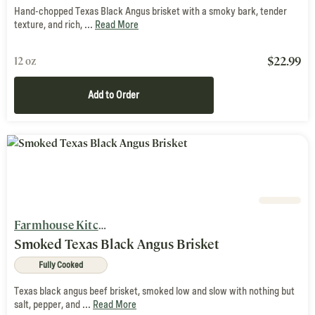
Hand-chopped Texas Black Angus brisket with a smoky bark, tender
texture, and rich, ...
Read More
$
22.99
12 oz
Add to Order
Farmhouse Kitchen
Smoked Texas Black Angus Brisket
Fully Cooked
Texas black angus beef brisket, smoked low and slow with nothing but
salt, pepper, and ...
Read More