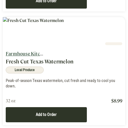
Add to Order
Farmhouse Kitchen
Fresh Cut Texas Watermelon
Local Produce
Peak-of-season Texas watermelon, cut fresh and ready to cool you
down.
$
8.99
32 oz
Add to Order