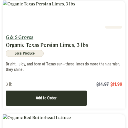
G & S Groves
Organic Texas Persian Limes, 3 lbs
Local Produce
Bright, juicy, and born of Texas sun—these limes do more than garnish,
they shine.
3 lb
$14.97
$
11.99
Add to Order