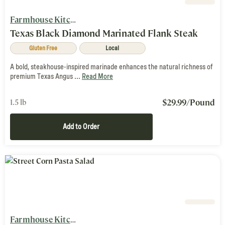
Farmhouse Kitchen
Texas Black Diamond Marinated Flank Steak
Gluten Free
Local
A bold, steakhouse-inspired marinade enhances the natural richness of
premium Texas Angus ...
Read More
$
29.99
/Pound
1.5 lb
Add to Order
Farmhouse Kitchen