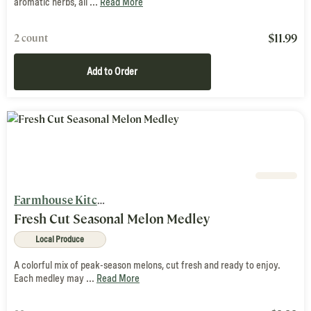
aromatic herbs, all ...
Read More
$
11.99
2 count
Add to Order
Farmhouse Kitchen
Fresh Cut Seasonal Melon Medley
Local Produce
A colorful mix of peak-season melons, cut fresh and ready to enjoy.
Each medley may ...
Read More