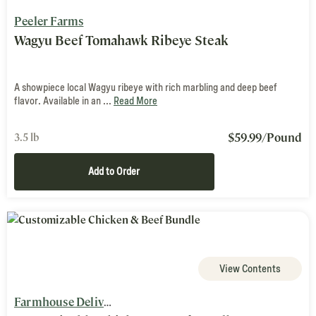
Peeler Farms
Wagyu Beef Tomahawk Ribeye Steak
A showpiece local Wagyu ribeye with rich marbling and deep beef
flavor. Available in an ...
Read More
$
59.99
/Pound
3.5 lb
Add to Order
View Contents
Farmhouse Delivery