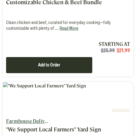
Customizable Chicken & Beef Bundle
Clean chicken and beef, curated for everyday cooking—fully
customizable with plenty of ...
Read More
STARTING AT
$25.99
$
21.99
Add to Order
Farmhouse Delivery
"We Support Local Farmers" Yard Sign