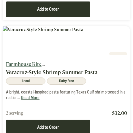
Add to Order
Farmhouse Kitchen
Veracruz-Style Shrimp Summer Pasta
Local
Dairy Free
A bright, coastal-inspired pasta featuring Texas Gulf shrimp tossed in a
rustic ...
Read More
$
32.00
2 serving
Add to Order