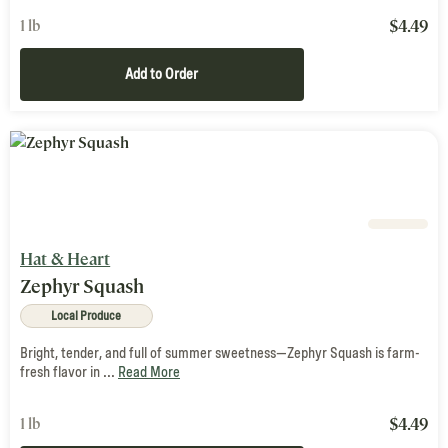
$
4.49
1 lb
Add to Order
Hat & Heart
Zephyr Squash
Local Produce
Bright, tender, and full of summer sweetness—Zephyr Squash is farm-
fresh flavor in ...
Read More
$
4.49
1 lb