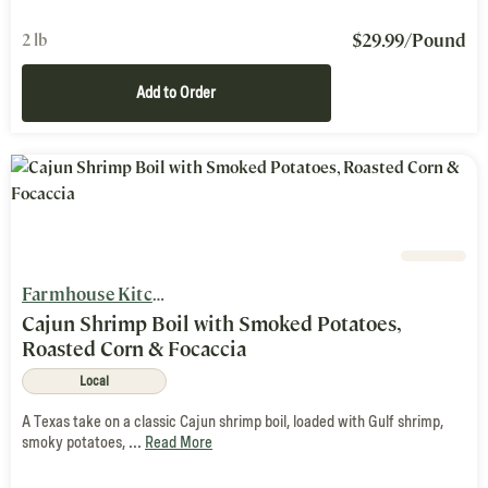
$
29.99
/Pound
2 lb
Add to Order
Farmhouse Kitchen
Cajun Shrimp Boil with Smoked Potatoes,
Roasted Corn & Focaccia
Local
A Texas take on a classic Cajun shrimp boil, loaded with Gulf shrimp,
smoky potatoes, ...
Read More