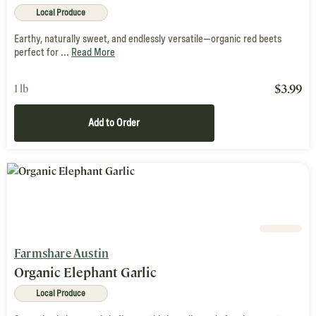
Local Produce
Earthy, naturally sweet, and endlessly versatile—organic red beets
perfect for ...
Read More
$
3.99
1 lb
Add to Order
Farmshare Austin
Organic Elephant Garlic
Local Produce