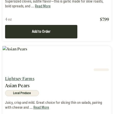
Supersized cloves, subtle flavor—this is garlic made for slow roasts,
bold spreads, and ...
Read More
$
7.99
4 oz
Add to Order
Lightsey Farms
Asian Pears
Local Produce
Juicy, crisp and mild. Great choice for slicing thin on salads, pairing
with cheese and ...
Read More