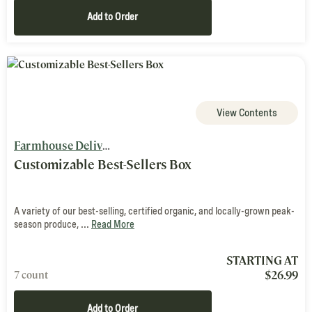
Add to Order
View Contents
Farmhouse Delivery
Customizable Best-Sellers Box
A variety of our best-selling, certified organic, and locally-grown peak-
season produce, ...
Read More
STARTING AT
$
26.99
7 count
Add to Order