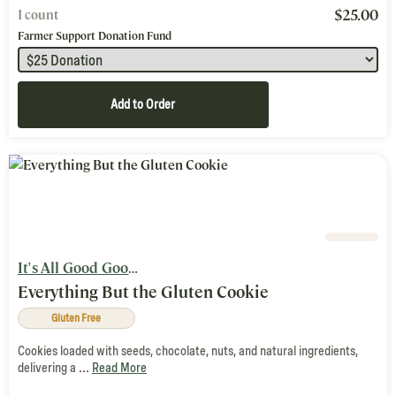
$
25.00
1 count
Farmer Support Donation Fund
Add to Order
It's All Good Goods
Everything But the Gluten Cookie
Gluten Free
Cookies loaded with seeds, chocolate, nuts, and natural ingredients,
delivering a ...
Read More