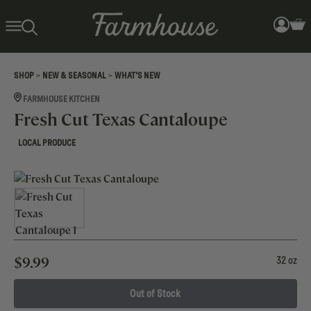
>
>
SHOP
NEW & SEASONAL
WHAT'S NEW
FARMHOUSE KITCHEN
Fresh Cut Texas Cantaloupe
LOCAL PRODUCE
$
9.99
32 oz
Out of Stock