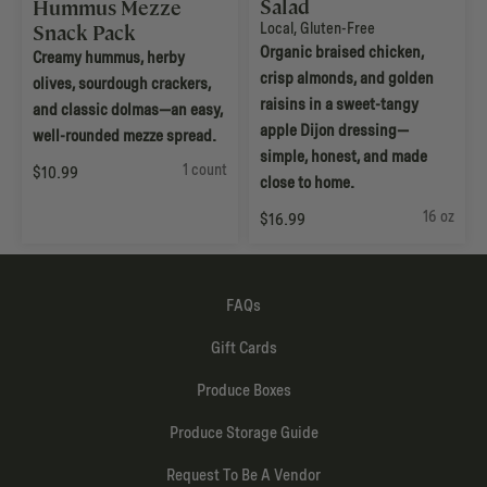
Salad
Hummus Mezze
Local
,
Gluten-Free
Snack Pack
Organic braised chicken,
Creamy hummus, herby
crisp almonds, and golden
olives, sourdough crackers,
raisins in a sweet-tangy
and classic dolmas—an easy,
apple Dijon dressing—
well-rounded mezze spread.
simple, honest, and made
1 count
$10.99
close to home.
16 oz
$16.99
FAQs
Gift Cards
Produce Boxes
Produce Storage Guide
Request To Be A Vendor