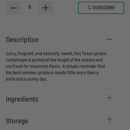
0
SUBSCRIBE
Description
Juicy, fragrant, and naturally sweet, this Texas-grown
cantaloupe is picked at the height of the season and
cut fresh for maximum flavor. A simple reminder that
the best summer produce needs little more than a
knife and a sunny day.
Ingredients
Storage